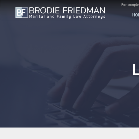
For complex
HO