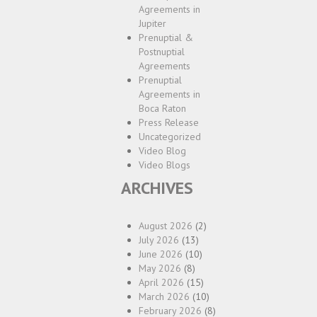
Agreements in
Jupiter
Prenuptial &
Postnuptial
Agreements
Prenuptial
Agreements in
Boca Raton
Press Release
Uncategorized
Video Blog
Video Blogs
ARCHIVES
August 2026
(2)
July 2026
(13)
June 2026
(10)
May 2026
(8)
April 2026
(15)
March 2026
(10)
February 2026
(8)