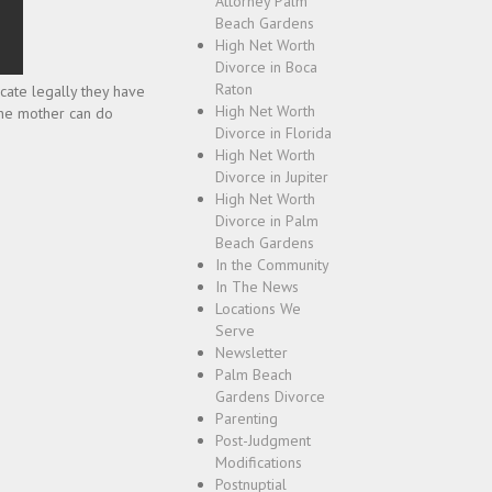
Attorney Palm
Beach Gardens
High Net Worth
Divorce in Boca
Raton
icate legally they have
High Net Worth
 the mother can do
Divorce in Florida
High Net Worth
Divorce in Jupiter
High Net Worth
Divorce in Palm
Beach Gardens
In the Community
In The News
Locations We
Serve
Newsletter
Palm Beach
Gardens Divorce
Parenting
Post-Judgment
Modifications
Postnuptial