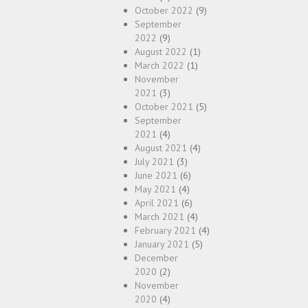
October 2022
(9)
September
2022
(9)
August 2022
(1)
March 2022
(1)
November
2021
(3)
October 2021
(5)
September
2021
(4)
August 2021
(4)
July 2021
(3)
June 2021
(6)
May 2021
(4)
April 2021
(6)
March 2021
(4)
February 2021
(4)
January 2021
(5)
December
2020
(2)
November
2020
(4)