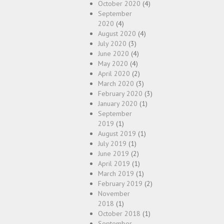
October 2020
(4)
September
2020
(4)
August 2020
(4)
July 2020
(3)
June 2020
(4)
May 2020
(4)
April 2020
(2)
March 2020
(3)
February 2020
(3)
January 2020
(1)
September
2019
(1)
August 2019
(1)
July 2019
(1)
June 2019
(2)
April 2019
(1)
March 2019
(1)
February 2019
(2)
November
2018
(1)
October 2018
(1)
September