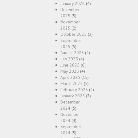
January 2026
(4)
December
2025
(5)
November
2025
(2)
October 2025
(3)
September
2025
(5)
August 2025
(4)
July 2025
(4)
June 2025
(6)
May 2025
(4)
April 2025
(15)
March 2025
(5)
February 2025
(4)
January 2025
(3)
December
2024
(5)
November
2024
(4)
September
2024
(5)