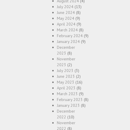
August 2024
(4)
July 2024
(13)
June 2024
(8)
May 2024
(9)
April 2024
(9)
March 2024
(8)
February 2024
(9)
January 2024
(9)
December
2023
(8)
November
2023
(2)
July 2023
(3)
June 2023
(2)
May 2023
(16)
April 2023
(8)
March 2023
(9)
February 2023
(8)
January 2023
(8)
December
2022
(10)
November
2022
(8)