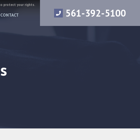
to protect your rights.
561-392-5100
CONTACT
s