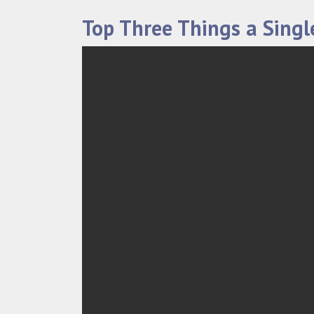
Top Three Things a Sing