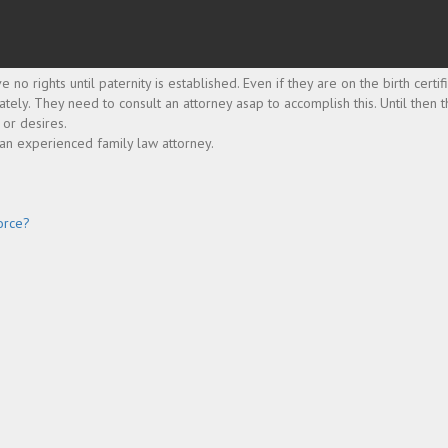
o rights until paternity is established. Even if they are on the birth certif
iately. They need to consult an attorney asap to accomplish this. Until then
 or desires.
 an experienced family law attorney.
orce?