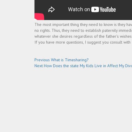
The most important thing they need to know is they have n
no rights. Thus, they need to establish paternity immed
whatever she desires regardless of the father’s wishes
If you have more questions, I suggest you consult with
Post
Previous
Previous
What is Timesharing?
Next
post:
Next
How Does the state My Kids Live in Affect My Div
navigation
post: