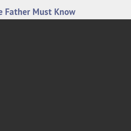
le Father Must Know