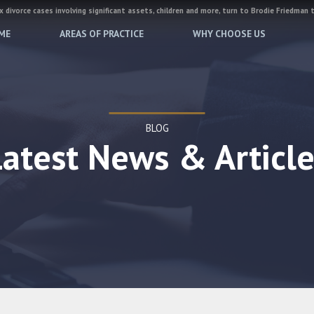
 divorce cases involving significant assets, children and more, turn to Brodie Friedman 
ME
AREAS OF PRACTICE
WHY CHOOSE US
BLOG
Latest News & Article