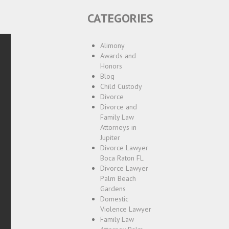
CATEGORIES
Alimony
Awards and
Honors
Blog
Child Custody
Divorce
Divorce and
Family Law
Attorneys in
Jupiter
Divorce Lawyer
Boca Raton FL
Divorce Lawyer
Palm Beach
Gardens
Domestic
Violence Lawyer
Family Law