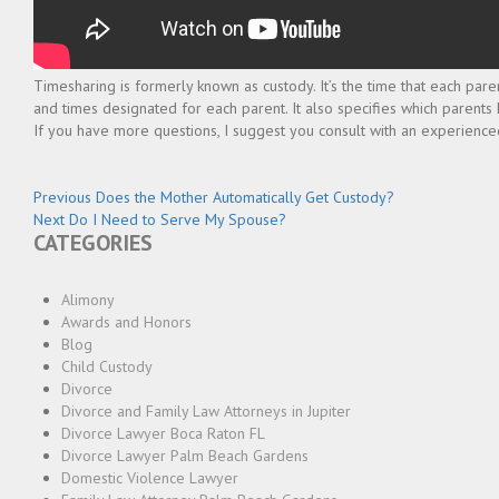
Timesharing is formerly known as custody. It’s the time that each pare
and times designated for each parent. It also specifies which parents
If you have more questions, I suggest you consult with an experienced
Post
Previous
Previous
Does the Mother Automatically Get Custody?
Next
post:
Next
Do I Need to Serve My Spouse?
navigation
CATEGORIES
post:
Alimony
Awards and Honors
Blog
Child Custody
Divorce
Divorce and Family Law Attorneys in Jupiter
Divorce Lawyer Boca Raton FL
Divorce Lawyer Palm Beach Gardens
Domestic Violence Lawyer