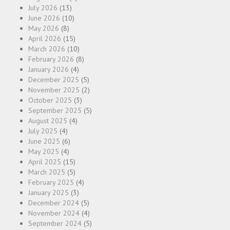
July 2026
(13)
June 2026
(10)
May 2026
(8)
April 2026
(15)
March 2026
(10)
February 2026
(8)
January 2026
(4)
December 2025
(5)
November 2025
(2)
October 2025
(3)
September 2025
(5)
August 2025
(4)
July 2025
(4)
June 2025
(6)
May 2025
(4)
April 2025
(15)
March 2025
(5)
February 2025
(4)
January 2025
(3)
December 2024
(5)
November 2024
(4)
September 2024
(5)