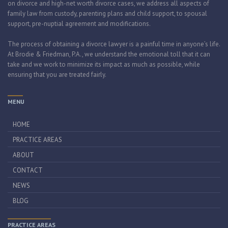
on divorce and high-net worth divorce cases, we address all aspects of
family law from custody, parenting plans and child support, to spousal
support, pre-nuptial agreement and modifications.
The process of obtaining a divorce lawyer is a painful time in anyone’s life.
At Brodie & Friedman, P.A., we understand the emotional toll that it can
take and we work to minimize its impact as much as possible, while
ensuring that you are treated fairly.
MENU
HOME
PRACTICE AREAS
ABOUT
CONTACT
NEWS
BLOG
PRACTICE AREAS