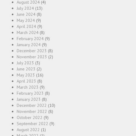
August 2024
(4)
July 2024
(13)
June 2024
(8)
May 2024
(9)
April 2024
(9)
March 2024
(8)
February 2024
(9)
January 2024
(9)
December 2023
(8)
November 2023
(2)
July 2023
(3)
June 2023
(2)
May 2023
(16)
April 2023
(8)
March 2023
(9)
February 2023
(8)
January 2023
(8)
December 2022
(10)
November 2022
(8)
October 2022
(9)
September 2022
(9)
August 2022
(1)
March 2022
(1)