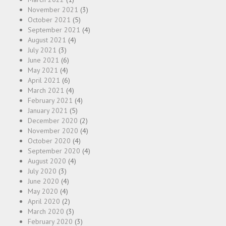
November 2021
(3)
October 2021
(5)
September 2021
(4)
August 2021
(4)
July 2021
(3)
June 2021
(6)
May 2021
(4)
April 2021
(6)
March 2021
(4)
February 2021
(4)
January 2021
(5)
December 2020
(2)
November 2020
(4)
October 2020
(4)
September 2020
(4)
August 2020
(4)
July 2020
(3)
June 2020
(4)
May 2020
(4)
April 2020
(2)
March 2020
(3)
February 2020
(3)