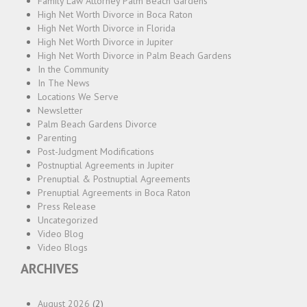
Family Law Attorney Palm Beach Gardens
High Net Worth Divorce in Boca Raton
High Net Worth Divorce in Florida
High Net Worth Divorce in Jupiter
High Net Worth Divorce in Palm Beach Gardens
In the Community
In The News
Locations We Serve
Newsletter
Palm Beach Gardens Divorce
Parenting
Post-Judgment Modifications
Postnuptial Agreements in Jupiter
Prenuptial & Postnuptial Agreements
Prenuptial Agreements in Boca Raton
Press Release
Uncategorized
Video Blog
Video Blogs
ARCHIVES
August 2026
(2)