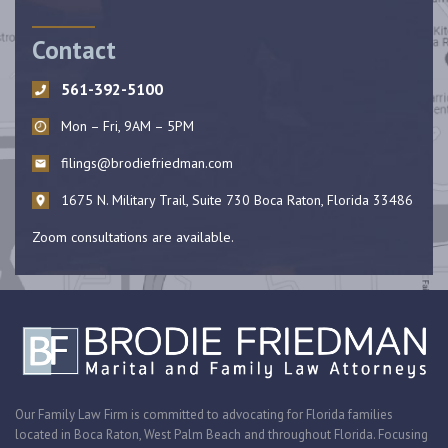
Contact
561-392-5100
Mon – Fri, 9AM – 5PM
filings@brodiefriedman.com
1675 N. Military Trail, Suite 730 Boca Raton, Florida 33486
Zoom consultations are available.
Our Family Law Firm is committed to advocating for Florida families
located in Boca Raton, West Palm Beach and throughout Florida. Focusing