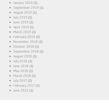
January 2020
(1)
September 2019
(1)
August 2019
(1)
July 2019
(1)
June 2019
(2)
April 2019
(1)
March 2019
(1)
February 2019
(2)
November 2018
(1)
October 2018
(1)
September 2018
(1)
August 2018
(1)
July 2018
(1)
June 2018
(1)
May 2018
(1)
March 2018
(1)
July 2017
(2)
February 2017
(1)
June 2015
(1)