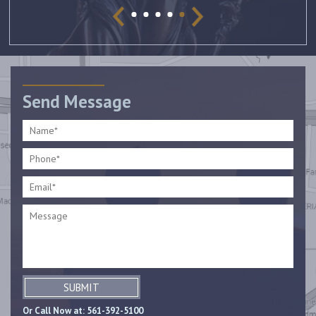
Send Message
SUBMIT
Or Call Now at:
561-392-5100