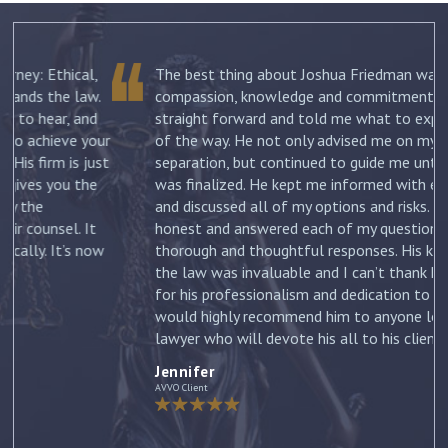
The best thing about Joshua Friedman was his
.
compassion, knowledge and commitment. He was
straight forward and told me what to expect each step
ur
of the way. He not only advised me on my initial
st
separation, but continued to guide me until my divorce
was finalized. He kept me informed with each new filing
and discussed all of my options and risks. He was
honest and answered each of my questions with
ow
thorough and thoughtful responses. His knowledge of
the law was invaluable and I can’t thank him enough
for his professionalism and dedication to my case. I
would highly recommend him to anyone looking for a
lawyer who will devote his all to his clients. –
Jennifer
Jennifer
AVVO Client