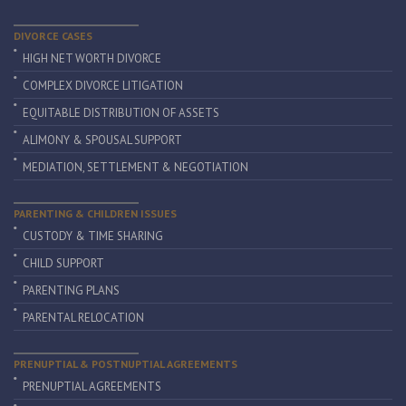
DIVORCE CASES
HIGH NET WORTH DIVORCE
COMPLEX DIVORCE LITIGATION
EQUITABLE DISTRIBUTION OF ASSETS
ALIMONY & SPOUSAL SUPPORT
MEDIATION, SETTLEMENT & NEGOTIATION
PARENTING & CHILDREN ISSUES
CUSTODY & TIME SHARING
CHILD SUPPORT
PARENTING PLANS
PARENTAL RELOCATION
PRENUPTIAL & POSTNUPTIAL AGREEMENTS
PRENUPTIAL AGREEMENTS