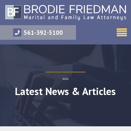
561-392-5100
BLOG
Latest News & Articles