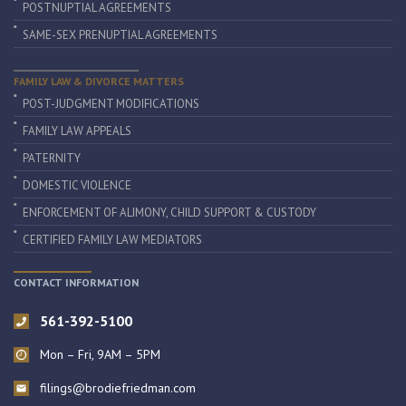
POSTNUPTIAL AGREEMENTS
SAME-SEX PRENUPTIAL AGREEMENTS
FAMILY LAW & DIVORCE MATTERS
POST-JUDGMENT MODIFICATIONS
FAMILY LAW APPEALS
PATERNITY
DOMESTIC VIOLENCE
ENFORCEMENT OF ALIMONY, CHILD SUPPORT & CUSTODY
CERTIFIED FAMILY LAW MEDIATORS
CONTACT INFORMATION
561-392-5100
Mon – Fri, 9AM – 5PM
filings@brodiefriedman.com