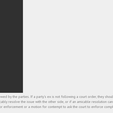
 by the parties. If a party’s ex is not following a court order, they shoul
icably resolve the issue with the other side, or if an amicable resolution ca
 for enforcement or a motion for contempt to ask the court to enforce compl