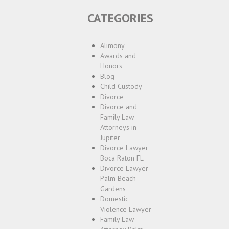
CATEGORIES
Alimony
Awards and
Honors
Blog
Child Custody
Divorce
Divorce and
Family Law
Attorneys in
Jupiter
Divorce Lawyer
Boca Raton FL
Divorce Lawyer
Palm Beach
Gardens
Domestic
Violence Lawyer
Family Law