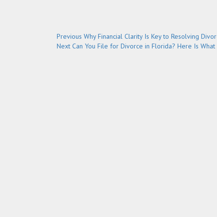
Post
Previous
Previous
Why Financial Clarity Is Key to Resolving Divo
Next
post:
Next
Can You File for Divorce in Florida? Here Is What
navigation
post: