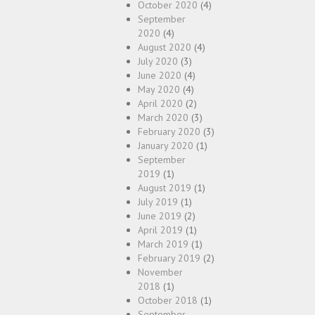
October 2020
(4)
September
2020
(4)
August 2020
(4)
July 2020
(3)
June 2020
(4)
May 2020
(4)
April 2020
(2)
March 2020
(3)
February 2020
(3)
January 2020
(1)
September
2019
(1)
August 2019
(1)
July 2019
(1)
June 2019
(2)
April 2019
(1)
March 2019
(1)
February 2019
(2)
November
2018
(1)
October 2018
(1)
September