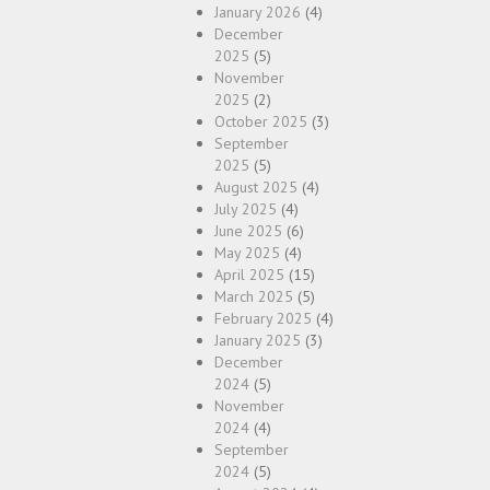
January 2026
(4)
December
2025
(5)
November
2025
(2)
October 2025
(3)
September
2025
(5)
August 2025
(4)
July 2025
(4)
June 2025
(6)
May 2025
(4)
April 2025
(15)
March 2025
(5)
February 2025
(4)
January 2025
(3)
December
2024
(5)
November
2024
(4)
September
2024
(5)