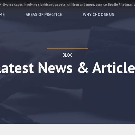
 divorce cases involving significant assets, children and more, turn to Brodie Friedman 
ME
AREAS OF PRACTICE
WHY CHOOSE US
BLOG
Latest News & Article