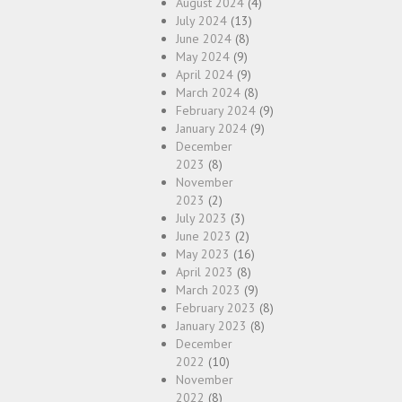
August 2024
(4)
July 2024
(13)
June 2024
(8)
May 2024
(9)
April 2024
(9)
March 2024
(8)
February 2024
(9)
January 2024
(9)
December
2023
(8)
November
2023
(2)
July 2023
(3)
June 2023
(2)
May 2023
(16)
April 2023
(8)
March 2023
(9)
February 2023
(8)
January 2023
(8)
December
2022
(10)
November
2022
(8)