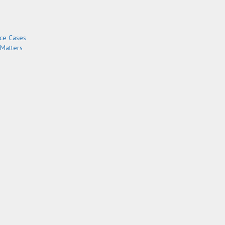
rce Cases
 Matters