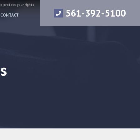
to protect your rights.
561-392-5100
CONTACT
s