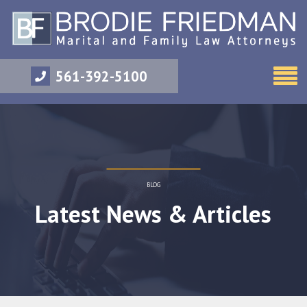
561-392-5100
BLOG
Latest News & Articles