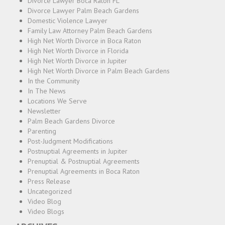
Divorce Lawyer Boca Raton FL
Divorce Lawyer Palm Beach Gardens
Domestic Violence Lawyer
Family Law Attorney Palm Beach Gardens
High Net Worth Divorce in Boca Raton
High Net Worth Divorce in Florida
High Net Worth Divorce in Jupiter
High Net Worth Divorce in Palm Beach Gardens
In the Community
In The News
Locations We Serve
Newsletter
Palm Beach Gardens Divorce
Parenting
Post-Judgment Modifications
Postnuptial Agreements in Jupiter
Prenuptial & Postnuptial Agreements
Prenuptial Agreements in Boca Raton
Press Release
Uncategorized
Video Blog
Video Blogs