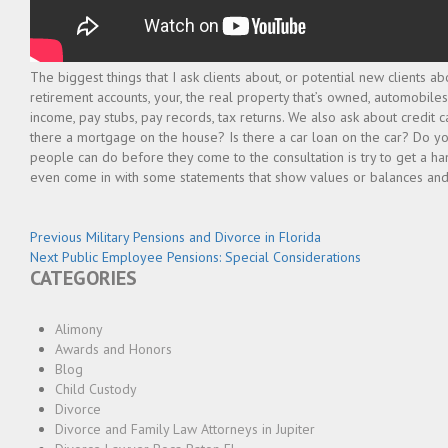
The biggest things that I ask clients about, or potential new clients a
retirement accounts, your, the real property that’s owned, automobiles
income, pay stubs, pay records, tax returns. We also ask about credit c
there a mortgage on the house? Is there a car loan on the car? Do yo
people can do before they come to the consultation is try to get a han
even come in with some statements that show values or balances and
Post
Previous
Previous
Military Pensions and Divorce in Florida
Next
post:
Next
Public Employee Pensions: Special Considerations
navigation
CATEGORIES
post:
Alimony
Awards and Honors
Blog
Child Custody
Divorce
Divorce and Family Law Attorneys in Jupiter