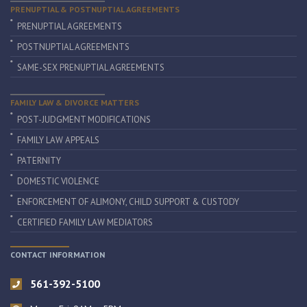
PRENUPTIAL & POSTNUPTIAL AGREEMENTS
PRENUPTIAL AGREEMENTS
POSTNUPTIAL AGREEMENTS
SAME-SEX PRENUPTIAL AGREEMENTS
FAMILY LAW & DIVORCE MATTERS
POST-JUDGMENT MODIFICATIONS
FAMILY LAW APPEALS
PATERNITY
DOMESTIC VIOLENCE
ENFORCEMENT OF ALIMONY, CHILD SUPPORT & CUSTODY
CERTIFIED FAMILY LAW MEDIATORS
CONTACT INFORMATION
561-392-5100