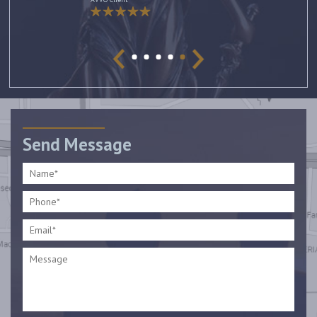
Send Message