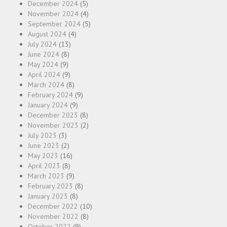
December 2024
(5)
November 2024
(4)
September 2024
(5)
August 2024
(4)
July 2024
(13)
June 2024
(8)
May 2024
(9)
April 2024
(9)
March 2024
(8)
February 2024
(9)
January 2024
(9)
December 2023
(8)
November 2023
(2)
July 2023
(3)
June 2023
(2)
May 2023
(16)
April 2023
(8)
March 2023
(9)
February 2023
(8)
January 2023
(8)
December 2022
(10)
November 2022
(8)
October 2022
(9)