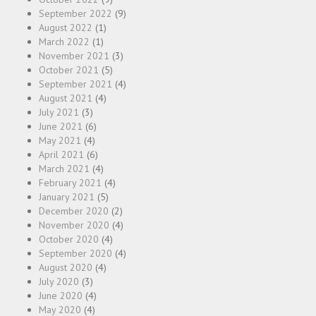
September 2022
(9)
August 2022
(1)
March 2022
(1)
November 2021
(3)
October 2021
(5)
September 2021
(4)
August 2021
(4)
July 2021
(3)
June 2021
(6)
May 2021
(4)
April 2021
(6)
March 2021
(4)
February 2021
(4)
January 2021
(5)
December 2020
(2)
November 2020
(4)
October 2020
(4)
September 2020
(4)
August 2020
(4)
July 2020
(3)
June 2020
(4)
May 2020
(4)