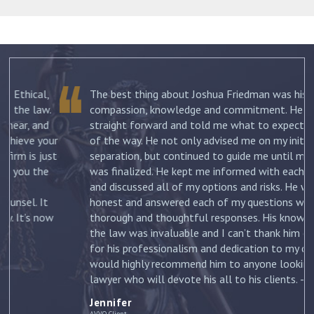
The best thing about Joshua Friedman was his
.
compassion, knowledge and commitment. He was
straight forward and told me what to expect each step
ur
of the way. He not only advised me on my initial
st
separation, but continued to guide me until my divorce
was finalized. He kept me informed with each new filing
and discussed all of my options and risks. He was
honest and answered each of my questions with
ow
thorough and thoughtful responses. His knowledge of
the law was invaluable and I can’t thank him enough
for his professionalism and dedication to my case. I
would highly recommend him to anyone looking for a
lawyer who will devote his all to his clients. –
Jennifer
Jennifer
AVVO Client