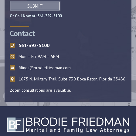
SUBMIT
Or Call Now at:
561-392-5100
Contact
561-392-5100
Mon – Fri, 9AM – 5PM
filings@brodiefriedman.com
1675 N. Military Trail, Suite 730 Boca Raton, Florida 33486
Zoom consultations are available.