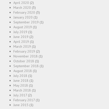
April 2020
(2)
March 2020
(3)
February 2020
(3)
January 2020
(1)
September 2019
(1)
August 2019
(1)
July 2019
(1)
June 2019
(2)
April 2019
(1)
March 2019
(1)
February 2019
(2)
November 2018
(1)
October 2018
(1)
September 2018
(1)
August 2018
(1)
July 2018
(1)
June 2018
(1)
May 2018
(1)
March 2018
(1)
July 2017
(2)
February 2017
(1)
June 2015
(1)