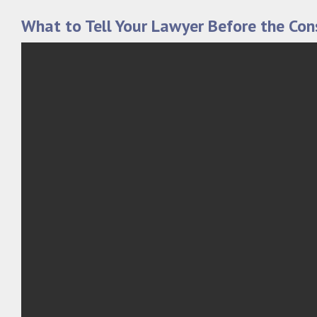
What to Tell Your Lawyer Before the Con