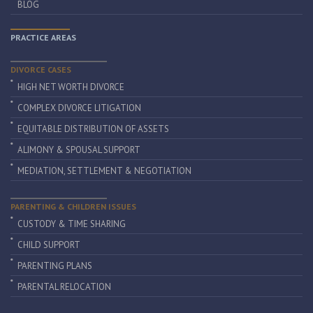
BLOG
PRACTICE AREAS
DIVORCE CASES
HIGH NET WORTH DIVORCE
COMPLEX DIVORCE LITIGATION
EQUITABLE DISTRIBUTION OF ASSETS
ALIMONY & SPOUSAL SUPPORT
MEDIATION, SETTLEMENT & NEGOTIATION
PARENTING & CHILDREN ISSUES
CUSTODY & TIME SHARING
CHILD SUPPORT
PARENTING PLANS
PARENTAL RELOCATION