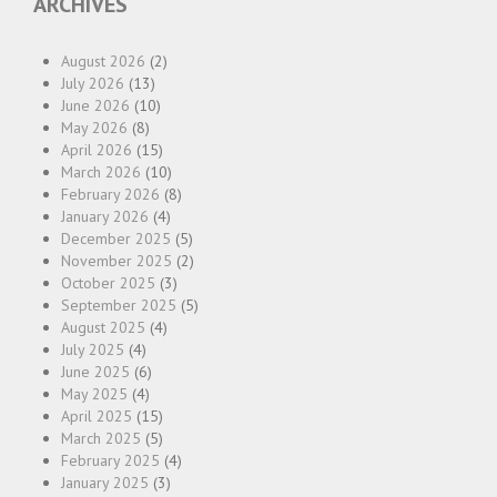
ARCHIVES
August 2026
(2)
July 2026
(13)
June 2026
(10)
May 2026
(8)
April 2026
(15)
March 2026
(10)
February 2026
(8)
January 2026
(4)
December 2025
(5)
November 2025
(2)
October 2025
(3)
September 2025
(5)
August 2025
(4)
July 2025
(4)
June 2025
(6)
May 2025
(4)
April 2025
(15)
March 2025
(5)
February 2025
(4)
January 2025
(3)