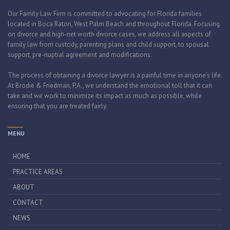
Our Family Law Firm is committed to advocating for Florida families
located in Boca Raton, West Palm Beach and throughout Florida. Focusing
on divorce and high-net worth divorce cases, we address all aspects of
family law from custody, parenting plans and child support, to spousal
support, pre-nuptial agreement and modifications.
The process of obtaining a divorce lawyer is a painful time in anyone’s life.
At Brodie & Friedman, P.A., we understand the emotional toll that it can
take and we work to minimize its impact as much as possible, while
ensuring that you are treated fairly.
MENU
HOME
PRACTICE AREAS
ABOUT
CONTACT
NEWS