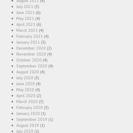
August 2021
(4)
July 2021
(3)
June 2021
(6)
May 2021
(4)
April 2021
(6)
March 2021
(4)
February 2021
(4)
January 2021
(5)
December 2020
(2)
November 2020
(4)
October 2020
(4)
September 2020
(4)
August 2020
(4)
July 2020
(3)
June 2020
(4)
May 2020
(4)
April 2020
(2)
March 2020
(3)
February 2020
(3)
January 2020
(1)
September 2019
(1)
August 2019
(1)
July 2019
(1)