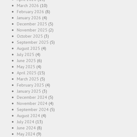
March 2026
(10)
February 2026
(8)
January 2026
(4)
December 2025
(5)
November 2025
(2)
October 2025
(3)
September 2025
(5)
August 2025
(4)
July 2025
(4)
June 2025
(6)
May 2025
(4)
April 2025
(15)
March 2025
(5)
February 2025
(4)
January 2025
(3)
December 2024
(5)
November 2024
(4)
September 2024
(5)
August 2024
(4)
July 2024
(13)
June 2024
(8)
May 2024
(9)