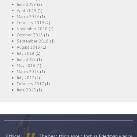
June 2019
(2)
April 2019
(1)
March 2019
(1)
February 2019
(2)
November 2018
(1)
October 2018
(1)
September 2018
(1)
August 2018
(1)
July 2018
(1)
June 2018
(1)
May 2018
(1)
March 2018
(1)
July 2017
(2)
February 2017
(1)
June 2015
(1)
The best thing about Joshua Friedman was his