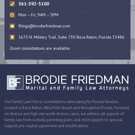
561-392-5100
Mon – Fri, 9AM – 5PM
filings@brodiefriedman.com
1675 N. Military Trail, Suite 730 Boca Raton, Florida 33486
Zoom consultations are available.
Our Family Law Firm is committed to advocating for Florida families
located in Boca Raton, West Palm Beach and throughout Florida. Focusing
on divorce and high-net worth divorce cases, we address all aspects of
family law from custody, parenting plans and child support, to spousal
support, pre-nuptial agreement and modifications.