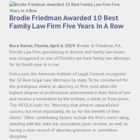
Brodie Friedman Awarded 10 Best
Family Law Firm Five Years In A Row
Boca Raton, Florida, April 6, 2019.
Brodie & Friedman, P.A.,
Florida Law Firm specializing in divorce and family law issues,
was recognized as one of Florida’s ten best family law attorneys
for its fourth year in a row.
Every year, the American Institute of Legal Counsel recognizes
the 10 Best Legal Law Attorneys by state. To be considered for
this prestigious award, an attorney, or firm, must attain the
highest degree of professional achievement in their field of law
and receive a nomination by the institute, a client, or from peers.
The AIFOLA looks for, “Attorneys that achieve unparalleled
success, but most importantly, do so for the benefit of their
clients.” Other contributing factors include the firm’s client-rating,
standing with the state bar association, peer reviews, as well as
having a clear record of attorney grievance or committee
discipline.