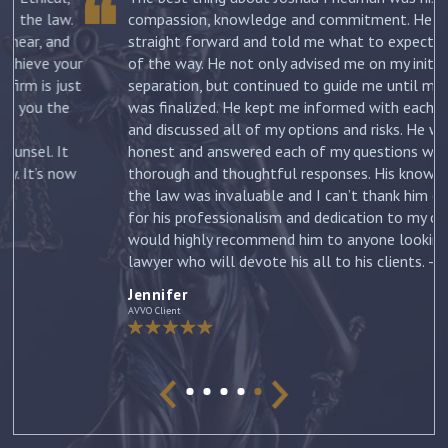
.
compassion, knowledge and commitment. He was
straight forward and told me what to expect each step
ur
of the way. He not only advised me on my initial
st
separation, but continued to guide me until my divorce
was finalized. He kept me informed with each new filing
and discussed all of my options and risks. He was
honest and answered each of my questions with
ow
thorough and thoughtful responses. His knowledge of
the law was invaluable and I can’t thank him enough
for his professionalism and dedication to my case. I
would highly recommend him to anyone looking for a
lawyer who will devote his all to his clients. –
Jennifer
Jennifer
AVVO Client