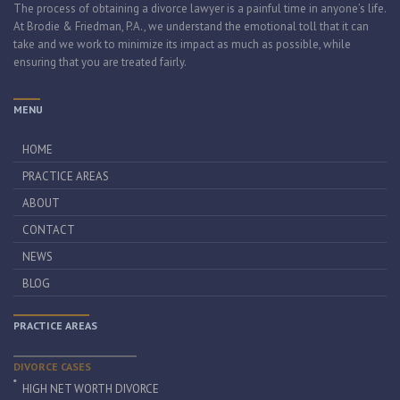
The process of obtaining a divorce lawyer is a painful time in anyone’s life.
At Brodie & Friedman, P.A., we understand the emotional toll that it can
take and we work to minimize its impact as much as possible, while
ensuring that you are treated fairly.
MENU
HOME
PRACTICE AREAS
ABOUT
CONTACT
NEWS
BLOG
PRACTICE AREAS
DIVORCE CASES
HIGH NET WORTH DIVORCE