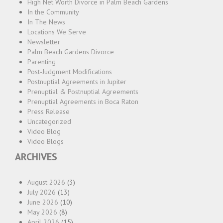
High Net Worth Divorce in Palm Beach Gardens
In the Community
In The News
Locations We Serve
Newsletter
Palm Beach Gardens Divorce
Parenting
Post-Judgment Modifications
Postnuptial Agreements in Jupiter
Prenuptial & Postnuptial Agreements
Prenuptial Agreements in Boca Raton
Press Release
Uncategorized
Video Blog
Video Blogs
ARCHIVES
August 2026
(3)
July 2026
(13)
June 2026
(10)
May 2026
(8)
April 2026
(15)