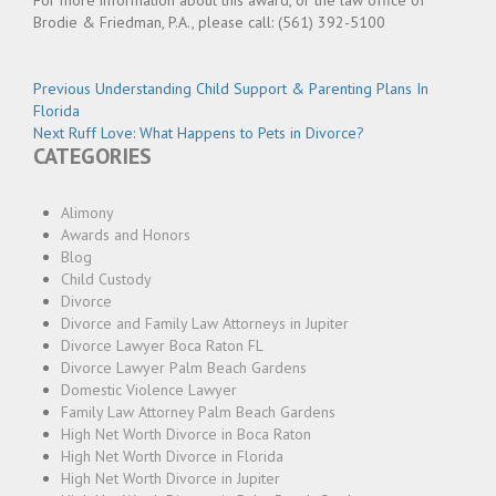
For more information about this award, or the law office of
Brodie & Friedman, P.A., please call: (561) 392-5100
Post
Previous
Previous
Understanding Child Support & Parenting Plans In
post:
Florida
navigation
Next
Next
Ruff Love: What Happens to Pets in Divorce?
CATEGORIES
post:
Alimony
Awards and Honors
Blog
Child Custody
Divorce
Divorce and Family Law Attorneys in Jupiter
Divorce Lawyer Boca Raton FL
Divorce Lawyer Palm Beach Gardens
Domestic Violence Lawyer
Family Law Attorney Palm Beach Gardens
High Net Worth Divorce in Boca Raton
High Net Worth Divorce in Florida
High Net Worth Divorce in Jupiter