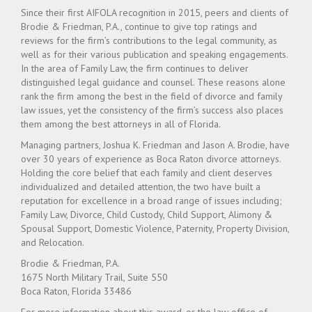
Since their first AIFOLA recognition in 2015, peers and clients of
Brodie & Friedman, P.A., continue to give top ratings and
reviews for the firm’s contributions to the legal community, as
well as for their various publication and speaking engagements.
In the area of Family Law, the firm continues to deliver
distinguished legal guidance and counsel. These reasons alone
rank the firm among the best in the field of divorce and family
law issues, yet the consistency of the firm’s success also places
them among the best attorneys in all of Florida.
Managing partners, Joshua K. Friedman and Jason A. Brodie, have
over 30 years of experience as Boca Raton divorce attorneys.
Holding the core belief that each family and client deserves
individualized and detailed attention, the two have built a
reputation for excellence in a broad range of issues including;
Family Law, Divorce, Child Custody, Child Support, Alimony &
Spousal Support, Domestic Violence, Paternity, Property Division,
and Relocation.
Brodie & Friedman, P.A.
1675 North Military Trail, Suite 550
Boca Raton, Florida 33486