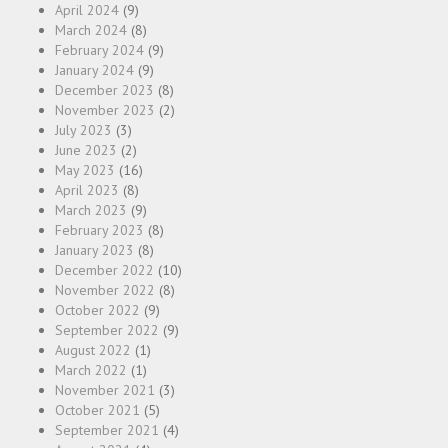
April 2024
(9)
March 2024
(8)
February 2024
(9)
January 2024
(9)
December 2023
(8)
November 2023
(2)
July 2023
(3)
June 2023
(2)
May 2023
(16)
April 2023
(8)
March 2023
(9)
February 2023
(8)
January 2023
(8)
December 2022
(10)
November 2022
(8)
October 2022
(9)
September 2022
(9)
August 2022
(1)
March 2022
(1)
November 2021
(3)
October 2021
(5)
September 2021
(4)