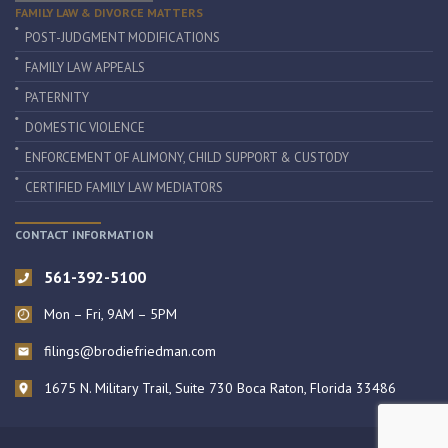
FAMILY LAW & DIVORCE MATTERS
POST-JUDGMENT MODIFICATIONS
FAMILY LAW APPEALS
PATERNITY
DOMESTIC VIOLENCE
ENFORCEMENT OF ALIMONY, CHILD SUPPORT & CUSTODY
CERTIFIED FAMILY LAW MEDIATORS
CONTACT INFORMATION
561-392-5100
Mon – Fri, 9AM – 5PM
filings@brodiefriedman.com
1675 N. Military Trail, Suite 730 Boca Raton, Florida 33486