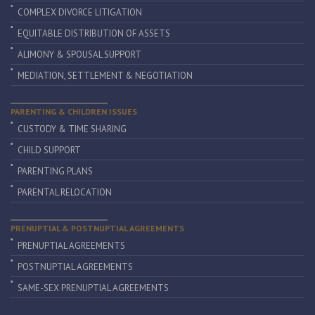
COMPLEX DIVORCE LITIGATION
EQUITABLE DISTRIBUTION OF ASSETS
ALIMONY & SPOUSAL SUPPORT
MEDIATION, SETTLEMENT & NEGOTIATION
PARENTING & CHILDREN ISSUES
CUSTODY & TIME SHARING
CHILD SUPPORT
PARENTING PLANS
PARENTAL RELOCATION
PRENUPTIAL & POSTNUPTIAL AGREEMENTS
PRENUPTIAL AGREEMENTS
POSTNUPTIAL AGREEMENTS
SAME-SEX PRENUPTIAL AGREEMENTS