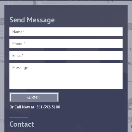
Send Message
SUBMIT
Or Call Now at:
561-392-5100
Contact