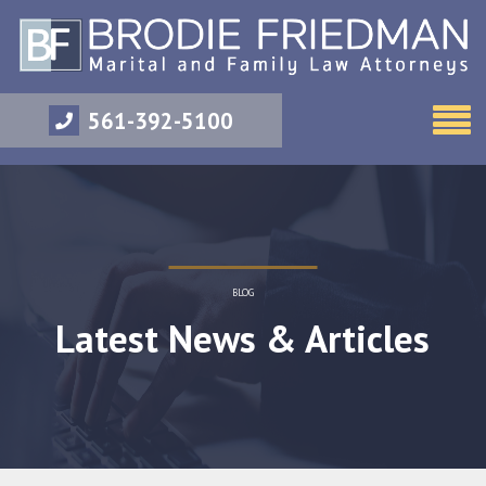
561-392-5100
BLOG
Latest News & Articles