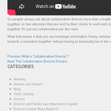
So people always ask about collaborative divorce more than a traditio
together, or two attorneys that are told by their clients to work well
together. It’s just not collaborative per the rules.
What that means is that you can exchange information freely, voluntari
towards a resolution together without having to technically be in the 
Post
Previous
Previous
What is “Collaborative Divorce”?
Next
post:
Next
The Collaborative Divorce Process
navigation
CATEGORIES
post:
Alimony
Awards and Honors
Blog
Child Custody
Divorce
Divorce and Family Law Attorneys in Jupiter
Divorce Lawyer Boca Raton FL