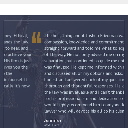
The best thing about Joshua Friedman was his
.
compassion, knowledge and commitment. He was
straight forward and told me what to expect each step
ur
of the way. He not only advised me on my initial
st
separation, but continued to guide me until my divorce
was finalized. He kept me informed with each new filing
and discussed all of my options and risks. He was
honest and answered each of my questions with
ow
thorough and thoughtful responses. His knowledge of
the law was invaluable and I can’t thank him enough
for his professionalism and dedication to my case. I
would highly recommend him to anyone looking for a
lawyer who will devote his all to his clients. –
Jennifer
Jennifer
AVVO Client