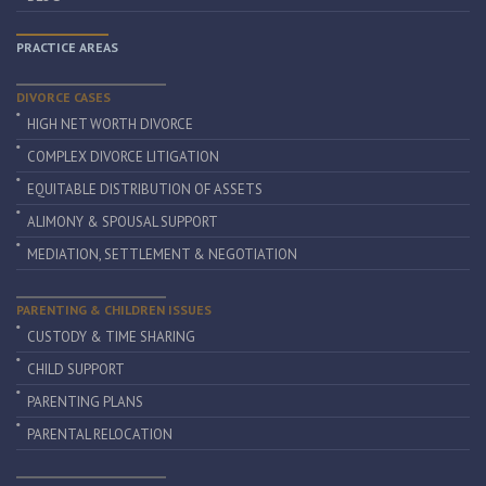
PRACTICE AREAS
DIVORCE CASES
HIGH NET WORTH DIVORCE
COMPLEX DIVORCE LITIGATION
EQUITABLE DISTRIBUTION OF ASSETS
ALIMONY & SPOUSAL SUPPORT
MEDIATION, SETTLEMENT & NEGOTIATION
PARENTING & CHILDREN ISSUES
CUSTODY & TIME SHARING
CHILD SUPPORT
PARENTING PLANS
PARENTAL RELOCATION