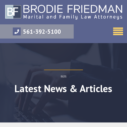
561-392-5100
BLOG
Latest News & Articles