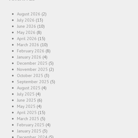
August 2026
(2)
July 2026
(13)
June 2026
(10)
May 2026
(8)
April 2026
(15)
March 2026
(10)
February 2026
(8)
January 2026
(4)
December 2025
(5)
November 2025
(2)
October 2025
(3)
September 2025
(5)
August 2025
(4)
July 2025
(4)
June 2025
(6)
May 2025
(4)
April 2025
(15)
March 2025
(5)
February 2025
(4)
January 2025
(3)
December 2024
(5)