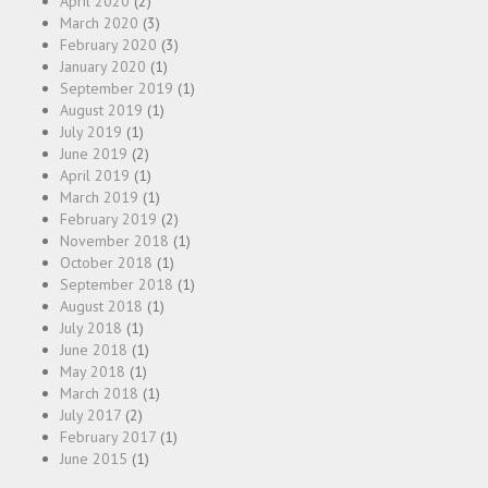
April 2020
(2)
March 2020
(3)
February 2020
(3)
January 2020
(1)
September 2019
(1)
August 2019
(1)
July 2019
(1)
June 2019
(2)
April 2019
(1)
March 2019
(1)
February 2019
(2)
November 2018
(1)
October 2018
(1)
September 2018
(1)
August 2018
(1)
July 2018
(1)
June 2018
(1)
May 2018
(1)
March 2018
(1)
July 2017
(2)
February 2017
(1)
June 2015
(1)