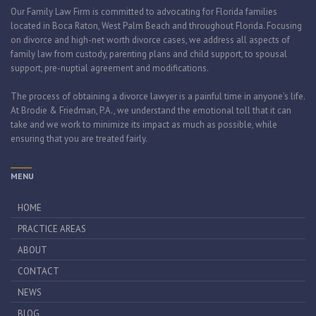
Our Family Law Firm is committed to advocating for Florida families
located in Boca Raton, West Palm Beach and throughout Florida. Focusing
on divorce and high-net worth divorce cases, we address all aspects of
family law from custody, parenting plans and child support, to spousal
support, pre-nuptial agreement and modifications.
The process of obtaining a divorce lawyer is a painful time in anyone’s life.
At Brodie & Friedman, P.A., we understand the emotional toll that it can
take and we work to minimize its impact as much as possible, while
ensuring that you are treated fairly.
MENU
HOME
PRACTICE AREAS
ABOUT
CONTACT
NEWS
BLOG