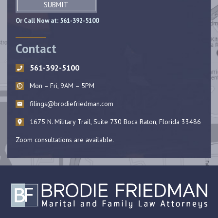
SUBMIT
Or Call Now at:
561-392-5100
Contact
561-392-5100
Mon – Fri, 9AM – 5PM
filings@brodiefriedman.com
1675 N. Military Trail, Suite 730 Boca Raton, Florida 33486
Zoom consultations are available.