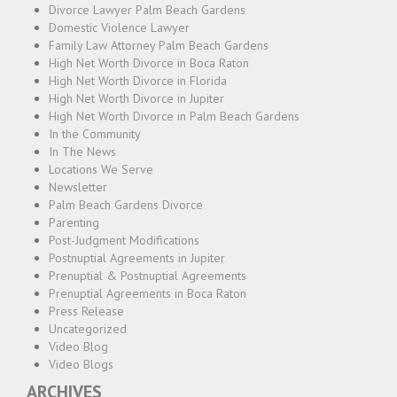
Divorce Lawyer Palm Beach Gardens
Domestic Violence Lawyer
Family Law Attorney Palm Beach Gardens
High Net Worth Divorce in Boca Raton
High Net Worth Divorce in Florida
High Net Worth Divorce in Jupiter
High Net Worth Divorce in Palm Beach Gardens
In the Community
In The News
Locations We Serve
Newsletter
Palm Beach Gardens Divorce
Parenting
Post-Judgment Modifications
Postnuptial Agreements in Jupiter
Prenuptial & Postnuptial Agreements
Prenuptial Agreements in Boca Raton
Press Release
Uncategorized
Video Blog
Video Blogs
ARCHIVES