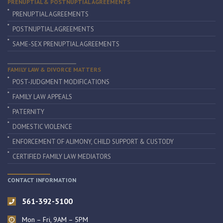
PRENUPTIAL & POSTNUPTIAL AGREEMENTS
PRENUPTIAL AGREEMENTS
POSTNUPTIAL AGREEMENTS
SAME-SEX PRENUPTIAL AGREEMENTS
FAMILY LAW & DIVORCE MATTERS
POST-JUDGMENT MODIFICATIONS
FAMILY LAW APPEALS
PATERNITY
DOMESTIC VIOLENCE
ENFORCEMENT OF ALIMONY, CHILD SUPPORT & CUSTODY
CERTIFIED FAMILY LAW MEDIATORS
CONTACT INFORMATION
561-392-5100
Mon – Fri, 9AM – 5PM