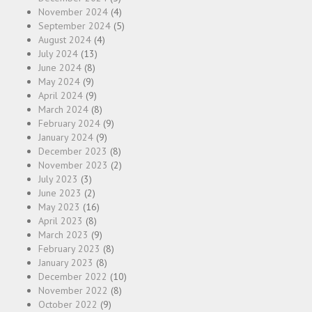
November 2024
(4)
September 2024
(5)
August 2024
(4)
July 2024
(13)
June 2024
(8)
May 2024
(9)
April 2024
(9)
March 2024
(8)
February 2024
(9)
January 2024
(9)
December 2023
(8)
November 2023
(2)
July 2023
(3)
June 2023
(2)
May 2023
(16)
April 2023
(8)
March 2023
(9)
February 2023
(8)
January 2023
(8)
December 2022
(10)
November 2022
(8)
October 2022
(9)