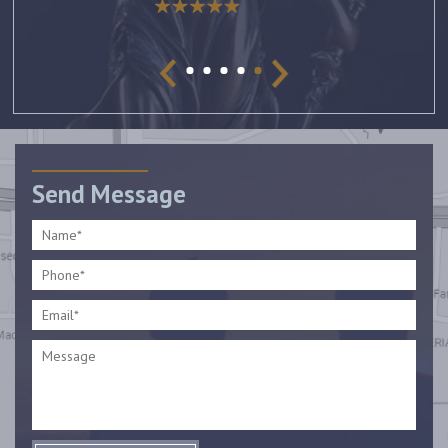
Send Message