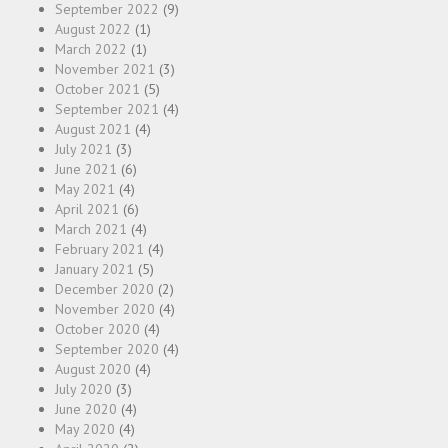
September 2022
(9)
August 2022
(1)
March 2022
(1)
November 2021
(3)
October 2021
(5)
September 2021
(4)
August 2021
(4)
July 2021
(3)
June 2021
(6)
May 2021
(4)
April 2021
(6)
March 2021
(4)
February 2021
(4)
January 2021
(5)
December 2020
(2)
November 2020
(4)
October 2020
(4)
September 2020
(4)
August 2020
(4)
July 2020
(3)
June 2020
(4)
May 2020
(4)