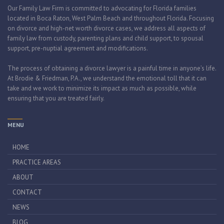
Our Family Law Firm is committed to advocating for Florida families
located in Boca Raton, West Palm Beach and throughout Florida. Focusing
on divorce and high-net worth divorce cases, we address all aspects of
family law from custody, parenting plans and child support, to spousal
support, pre-nuptial agreement and modifications.
The process of obtaining a divorce lawyer is a painful time in anyone’s life.
At Brodie & Friedman, P.A., we understand the emotional toll that it can
take and we work to minimize its impact as much as possible, while
ensuring that you are treated fairly.
MENU
HOME
PRACTICE AREAS
ABOUT
CONTACT
NEWS
BLOG