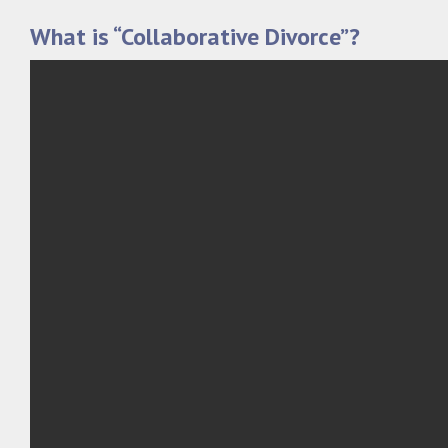
What is “Collaborative Divorce”?