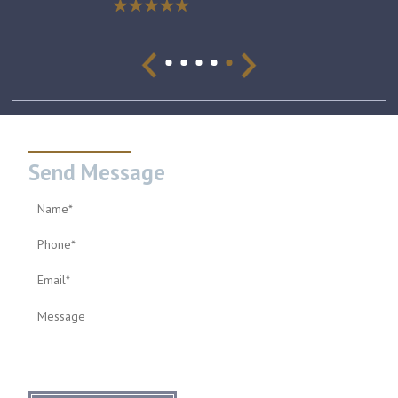
Send Message