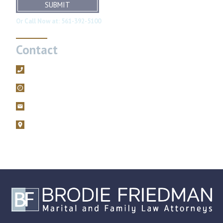
SUBMIT
Or Call Now at:
561-392-5100
Contact
561-392-5100
Mon – Fri, 9AM – 5PM
filings@brodiefriedman.com
1675 N. Military Trail, Suite 730 Boca Raton, Florida 33486
Zoom consultations are available.