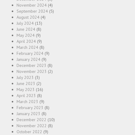
November 2024
(4)
September 2024
(5)
August 2024
(4)
July 2024
(13)
June 2024
(8)
May 2024
(9)
April 2024
(9)
March 2024
(8)
February 2024
(9)
January 2024
(9)
December 2023
(8)
November 2023
(2)
July 2023
(3)
June 2023
(2)
May 2023
(16)
April 2023
(8)
March 2023
(9)
February 2023
(8)
January 2023
(8)
December 2022
(10)
November 2022
(8)
October 2022
(9)