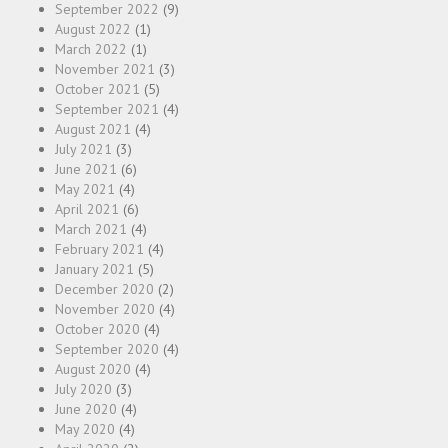
September 2022
(9)
August 2022
(1)
March 2022
(1)
November 2021
(3)
October 2021
(5)
September 2021
(4)
August 2021
(4)
July 2021
(3)
June 2021
(6)
May 2021
(4)
April 2021
(6)
March 2021
(4)
February 2021
(4)
January 2021
(5)
December 2020
(2)
November 2020
(4)
October 2020
(4)
September 2020
(4)
August 2020
(4)
July 2020
(3)
June 2020
(4)
May 2020
(4)