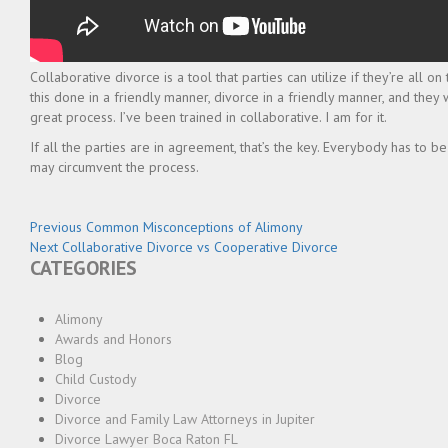
Collaborative divorce is a tool that parties can utilize if they’re all o
this done in a friendly manner, divorce in a friendly manner, and they
great process. I’ve been trained in collaborative. I am for it.
If all the parties are in agreement, that’s the key. Everybody has to be
may circumvent the process.
Post
Previous
Previous
Common Misconceptions of Alimony
Next
post:
Next
Collaborative Divorce vs Cooperative Divorce
navigation
CATEGORIES
post:
Alimony
Awards and Honors
Blog
Child Custody
Divorce
Divorce and Family Law Attorneys in Jupiter
Divorce Lawyer Boca Raton FL