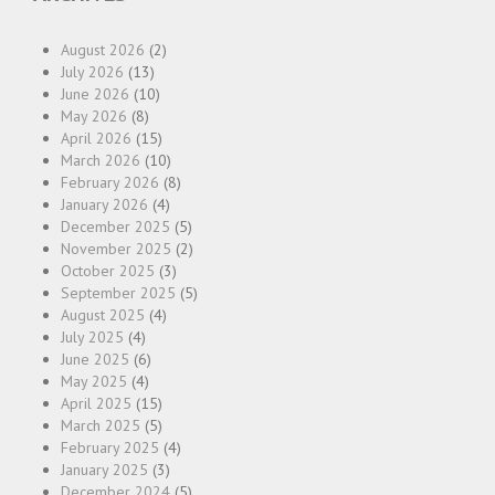
August 2026
(2)
July 2026
(13)
June 2026
(10)
May 2026
(8)
April 2026
(15)
March 2026
(10)
February 2026
(8)
January 2026
(4)
December 2025
(5)
November 2025
(2)
October 2025
(3)
September 2025
(5)
August 2025
(4)
July 2025
(4)
June 2025
(6)
May 2025
(4)
April 2025
(15)
March 2025
(5)
February 2025
(4)
January 2025
(3)
December 2024
(5)