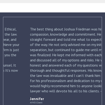
The best thing about Joshua Friedman was his
.
compassion, knowledge and commitment. He was
straight forward and told me what to expect each step
ur
of the way. He not only advised me on my initial
st
separation, but continued to guide me until my divorce
was finalized. He kept me informed with each new filing
and discussed all of my options and risks. He was
honest and answered each of my questions with
ow
thorough and thoughtful responses. His knowledge of
the law was invaluable and I can’t thank him enough
for his professionalism and dedication to my case. I
would highly recommend him to anyone looking for a
lawyer who will devote his all to his clients. –
Jennifer
Jennifer
AVVO Client