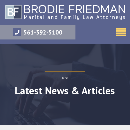
561-392-5100
BLOG
Latest News & Articles