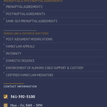
PRENUPTIAL & POSTNUPTIAL AGREEMENTS
PRENUPTIAL AGREEMENTS
POSTNUPTIAL AGREEMENTS
SAME-SEX PRENUPTIAL AGREEMENTS
FAMILY LAW & DIVORCE MATTERS
POST-JUDGMENT MODIFICATIONS
FAMILY LAW APPEALS
PATERNITY
DOMESTIC VIOLENCE
ENFORCEMENT OF ALIMONY, CHILD SUPPORT & CUSTODY
CERTIFIED FAMILY LAW MEDIATORS
CONTACT INFORMATION
561-392-5100
Mon – Fri, 9AM – 5PM