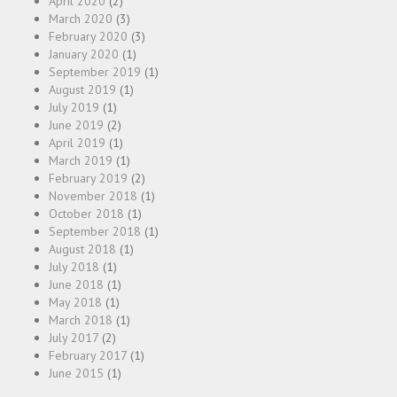
April 2020
(2)
March 2020
(3)
February 2020
(3)
January 2020
(1)
September 2019
(1)
August 2019
(1)
July 2019
(1)
June 2019
(2)
April 2019
(1)
March 2019
(1)
February 2019
(2)
November 2018
(1)
October 2018
(1)
September 2018
(1)
August 2018
(1)
July 2018
(1)
June 2018
(1)
May 2018
(1)
March 2018
(1)
July 2017
(2)
February 2017
(1)
June 2015
(1)