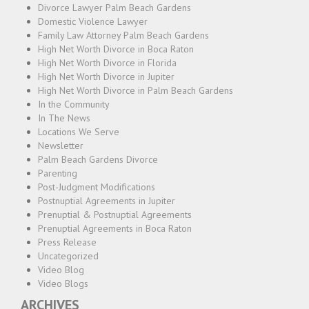
Divorce Lawyer Palm Beach Gardens
Domestic Violence Lawyer
Family Law Attorney Palm Beach Gardens
High Net Worth Divorce in Boca Raton
High Net Worth Divorce in Florida
High Net Worth Divorce in Jupiter
High Net Worth Divorce in Palm Beach Gardens
In the Community
In The News
Locations We Serve
Newsletter
Palm Beach Gardens Divorce
Parenting
Post-Judgment Modifications
Postnuptial Agreements in Jupiter
Prenuptial & Postnuptial Agreements
Prenuptial Agreements in Boca Raton
Press Release
Uncategorized
Video Blog
Video Blogs
ARCHIVES