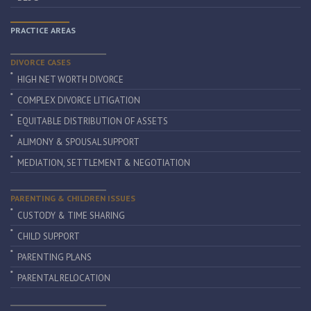
PRACTICE AREAS
DIVORCE CASES
HIGH NET WORTH DIVORCE
COMPLEX DIVORCE LITIGATION
EQUITABLE DISTRIBUTION OF ASSETS
ALIMONY & SPOUSAL SUPPORT
MEDIATION, SETTLEMENT & NEGOTIATION
PARENTING & CHILDREN ISSUES
CUSTODY & TIME SHARING
CHILD SUPPORT
PARENTING PLANS
PARENTAL RELOCATION