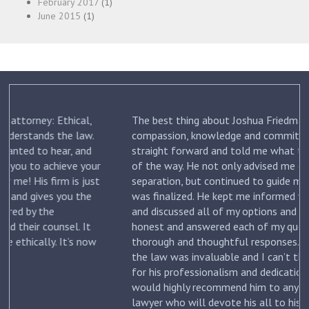
February 2017
(1)
June 2015
(1)
The best thing about Joshua Friedman was his
.
compassion, knowledge and commitment. He was
straight forward and told me what to expect each step
ur
of the way. He not only advised me on my initial
st
separation, but continued to guide me until my divorce
was finalized. He kept me informed with each new filing
and discussed all of my options and risks. He was
honest and answered each of my questions with
ow
thorough and thoughtful responses. His knowledge of
the law was invaluable and I can’t thank him enough
for his professionalism and dedication to my case. I
would highly recommend him to anyone looking for a
lawyer who will devote his all to his clients. –
Jennifer