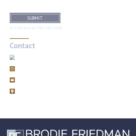
SUBMIT
Or Call Now at:
561-392-5100
Contact
561-392-5100
Mon – Fri, 9AM – 5PM
filings@brodiefriedman.com
1675 N. Military Trail, Suite 730 Boca Raton, Florida 33486
Zoom consultations are available.