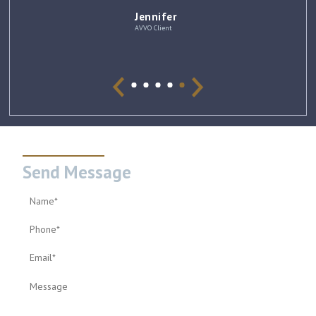
Jennifer
AVVO Client
Send Message