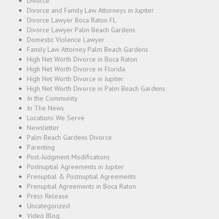
Divorce
Divorce and Family Law Attorneys in Jupiter
Divorce Lawyer Boca Raton FL
Divorce Lawyer Palm Beach Gardens
Domestic Violence Lawyer
Family Law Attorney Palm Beach Gardens
High Net Worth Divorce in Boca Raton
High Net Worth Divorce in Florida
High Net Worth Divorce in Jupiter
High Net Worth Divorce in Palm Beach Gardens
In the Community
In The News
Locations We Serve
Newsletter
Palm Beach Gardens Divorce
Parenting
Post-Judgment Modifications
Postnuptial Agreements in Jupiter
Prenuptial & Postnuptial Agreements
Prenuptial Agreements in Boca Raton
Press Release
Uncategorized
Video Blog