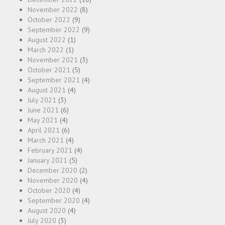
November 2022
(8)
October 2022
(9)
September 2022
(9)
August 2022
(1)
March 2022
(1)
November 2021
(3)
October 2021
(5)
September 2021
(4)
August 2021
(4)
July 2021
(3)
June 2021
(6)
May 2021
(4)
April 2021
(6)
March 2021
(4)
February 2021
(4)
January 2021
(5)
December 2020
(2)
November 2020
(4)
October 2020
(4)
September 2020
(4)
August 2020
(4)
July 2020
(3)