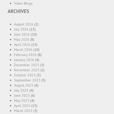
Video Blogs
ARCHIVES
August 2026
(2)
July 2026
(13)
June 2026
(10)
May 2026
(8)
April 2026
(15)
March 2026
(10)
February 2026
(8)
January 2026
(4)
December 2025
(5)
November 2025
(2)
October 2025
(3)
September 2025
(5)
August 2025
(4)
July 2025
(4)
June 2025
(6)
May 2025
(4)
April 2025
(15)
March 2025
(5)