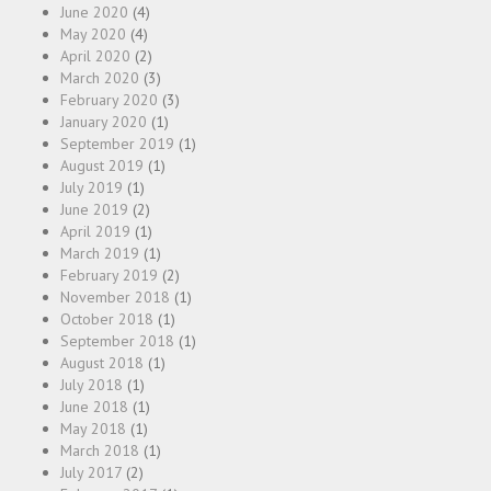
June 2020
(4)
May 2020
(4)
April 2020
(2)
March 2020
(3)
February 2020
(3)
January 2020
(1)
September 2019
(1)
August 2019
(1)
July 2019
(1)
June 2019
(2)
April 2019
(1)
March 2019
(1)
February 2019
(2)
November 2018
(1)
October 2018
(1)
September 2018
(1)
August 2018
(1)
July 2018
(1)
June 2018
(1)
May 2018
(1)
March 2018
(1)
July 2017
(2)