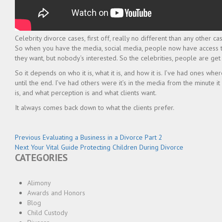
Celebrity divorce cases, first off, really no different than any other c
So when you have the media, social media, people now have access to 
they want, but nobody’s interested. So the celebrities, people are get
So it depends on who it is, what it is, and how it is. I’ve had ones
until the end. I’ve had others were it’s in the media from the minute it s
is, and what perception is and what clients want.
It always comes back down to what the clients prefer.
Post
Previous
Previous
Evaluating a Business in a Divorce Part 2
Next
post:
Next
Your Vital Guide Protecting Children During Divorce
navigation
CATEGORIES
post:
Alimony
Awards and Honors
Blog
Child Custody