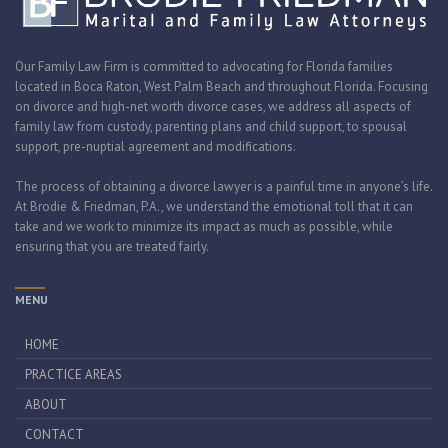
Our Family Law Firm is committed to advocating for Florida families
located in Boca Raton, West Palm Beach and throughout Florida. Focusing
on divorce and high-net worth divorce cases, we address all aspects of
family law from custody, parenting plans and child support, to spousal
support, pre-nuptial agreement and modifications.
The process of obtaining a divorce lawyer is a painful time in anyone’s life.
At Brodie & Friedman, P.A., we understand the emotional toll that it can
take and we work to minimize its impact as much as possible, while
ensuring that you are treated fairly.
MENU
HOME
PRACTICE AREAS
ABOUT
CONTACT