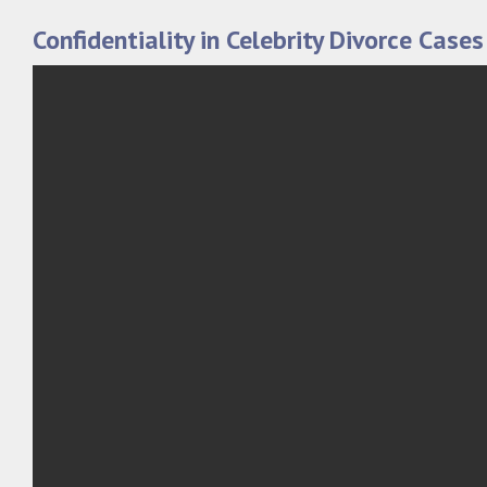
Confidentiality in Celebrity Divorce Cases