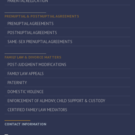
PARENTAL RELOCATION
PRENUPTIAL & POSTNUPTIAL AGREEMENTS
PRENUPTIAL AGREEMENTS
POSTNUPTIAL AGREEMENTS
SAME-SEX PRENUPTIAL AGREEMENTS
FAMILY LAW & DIVORCE MATTERS
POST-JUDGMENT MODIFICATIONS
FAMILY LAW APPEALS
PATERNITY
DOMESTIC VIOLENCE
ENFORCEMENT OF ALIMONY, CHILD SUPPORT & CUSTODY
CERTIFIED FAMILY LAW MEDIATORS
CONTACT INFORMATION