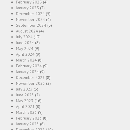
February 2025
(4)
January 2025
(3)
December 2024
(5)
November 2024
(4)
September 2024
(5)
August 2024
(4)
July 2024
(13)
June 2024
(8)
May 2024
(9)
April 2024
(9)
March 2024
(8)
February 2024
(9)
January 2024
(9)
December 2023
(8)
November 2023
(2)
July 2023
(3)
June 2023
(2)
May 2023
(16)
April 2023
(8)
March 2023
(9)
February 2023
(8)
January 2023
(8)
December 2022
(10)