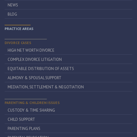
NEWS
BLOG
PRACTICE AREAS
DIVORCE CASES
HIGH NET WORTH DIVORCE
COMPLEX DIVORCE LITIGATION
EQUITABLE DISTRIBUTION OF ASSETS
ALIMONY & SPOUSAL SUPPORT
MEDIATION, SETTLEMENT & NEGOTIATION
PARENTING & CHILDREN ISSUES
CUSTODY & TIME SHARING
CHILD SUPPORT
PARENTING PLANS