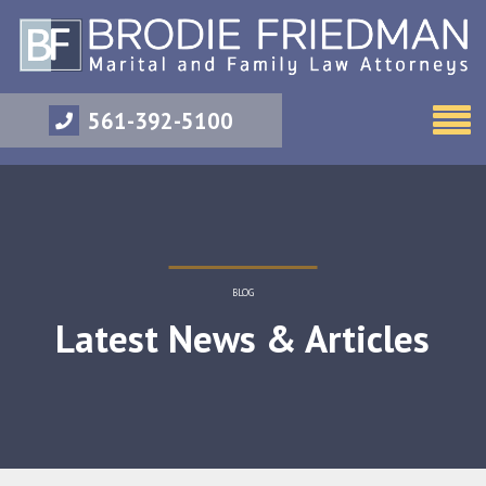
561-392-5100
BLOG
Latest News & Articles