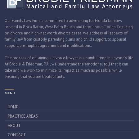
Our Family Law Firm is committed to advocating for Florida families
located in Boca Raton, West Palm Beach and throughout Florida. Focusing
on divorce and high-net worth divorce cases, we address all aspects of
family law from custody, parenting plans and child support, to spousal
support, pre-nuptial agreement and modifications.
The process of obtaining a divorce lawyer is a painful time in anyone’s life.
At Brodie & Friedman, P.A., we understand the emotional toll that it can
take and we work to minimize its impact as much as possible, while
ensuring that you are treated fairly.
MENU
HOME
PRACTICE AREAS
ABOUT
CONTACT