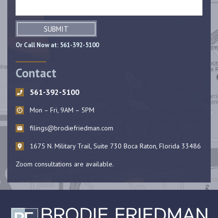
SUBMIT
Or Call Now at:
561-392-5100
Contact
561-392-5100
Mon – Fri, 9AM – 5PM
filings@brodiefriedman.com
1675 N. Military Trail, Suite 730 Boca Raton, Florida 33486
Zoom consultations are available.