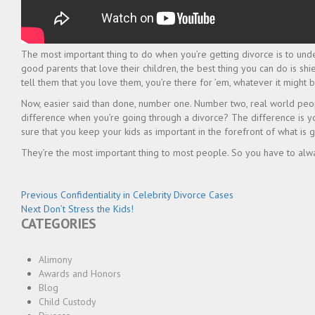
The most important thing to do when you’re getting divorce is to unde
good parents that love their children, the best thing you can do is sh
tell them that you love them, you’re there for ’em, whatever it might b
Now, easier said than done, number one. Number two, real world peopl
difference when you’re going through a divorce? The difference is y
sure that you keep your kids as important in the forefront of what is g
They’re the most important thing to most people. So you have to alw
Post
Previous
Previous
Confidentiality in Celebrity Divorce Cases
Next
post:
Next
Don’t Stress the Kids!
navigation
CATEGORIES
post:
Alimony
Awards and Honors
Blog
Child Custody