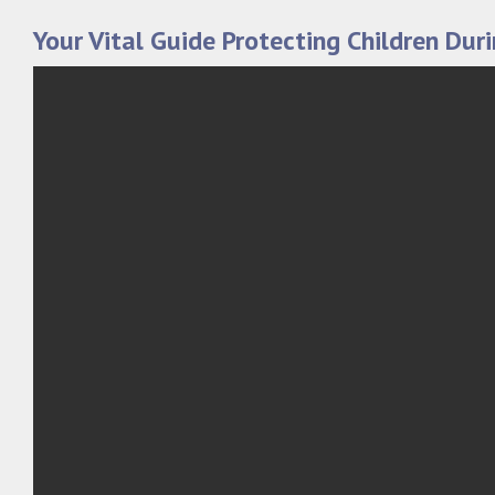
Your Vital Guide Protecting Children Dur