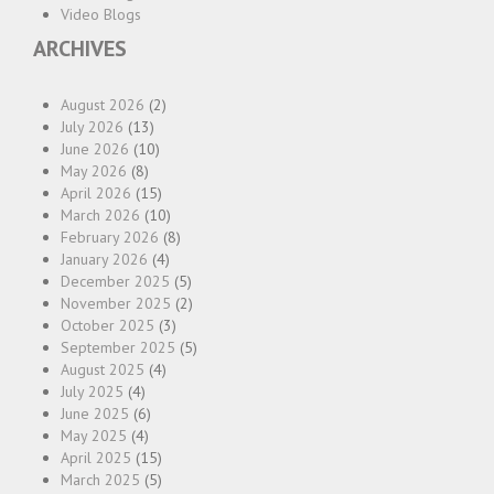
Video Blogs
ARCHIVES
August 2026
(2)
July 2026
(13)
June 2026
(10)
May 2026
(8)
April 2026
(15)
March 2026
(10)
February 2026
(8)
January 2026
(4)
December 2025
(5)
November 2025
(2)
October 2025
(3)
September 2025
(5)
August 2025
(4)
July 2025
(4)
June 2025
(6)
May 2025
(4)
April 2025
(15)
March 2025
(5)