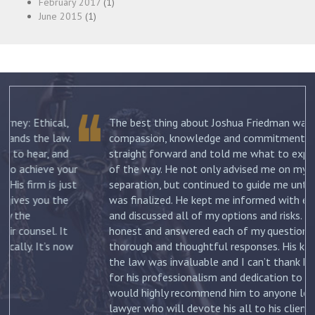
February 2017
(1)
June 2015
(1)
The best thing about Joshua Friedman was his
.
compassion, knowledge and commitment. He was
straight forward and told me what to expect each step
ur
of the way. He not only advised me on my initial
st
separation, but continued to guide me until my divorce
was finalized. He kept me informed with each new filing
and discussed all of my options and risks. He was
honest and answered each of my questions with
ow
thorough and thoughtful responses. His knowledge of
the law was invaluable and I can’t thank him enough
for his professionalism and dedication to my case. I
would highly recommend him to anyone looking for a
lawyer who will devote his all to his clients. –
Jennifer