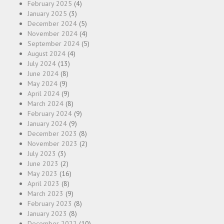
February 2025
(4)
January 2025
(3)
December 2024
(5)
November 2024
(4)
September 2024
(5)
August 2024
(4)
July 2024
(13)
June 2024
(8)
May 2024
(9)
April 2024
(9)
March 2024
(8)
February 2024
(9)
January 2024
(9)
December 2023
(8)
November 2023
(2)
July 2023
(3)
June 2023
(2)
May 2023
(16)
April 2023
(8)
March 2023
(9)
February 2023
(8)
January 2023
(8)
December 2022
(10)