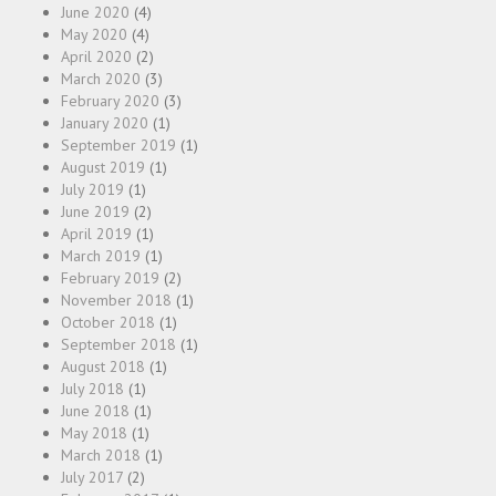
June 2020
(4)
May 2020
(4)
April 2020
(2)
March 2020
(3)
February 2020
(3)
January 2020
(1)
September 2019
(1)
August 2019
(1)
July 2019
(1)
June 2019
(2)
April 2019
(1)
March 2019
(1)
February 2019
(2)
November 2018
(1)
October 2018
(1)
September 2018
(1)
August 2018
(1)
July 2018
(1)
June 2018
(1)
May 2018
(1)
March 2018
(1)
July 2017
(2)