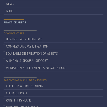
NEWS
BLOG
PRACTICE AREAS
DIVORCE CASES
HIGH NET WORTH DIVORCE
COMPLEX DIVORCE LITIGATION
EQUITABLE DISTRIBUTION OF ASSETS
ALIMONY & SPOUSAL SUPPORT
MEDIATION, SETTLEMENT & NEGOTIATION
PARENTING & CHILDREN ISSUES
CUSTODY & TIME SHARING
CHILD SUPPORT
PARENTING PLANS