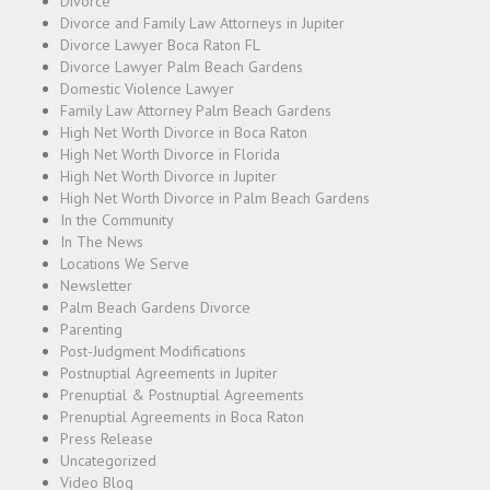
Divorce
Divorce and Family Law Attorneys in Jupiter
Divorce Lawyer Boca Raton FL
Divorce Lawyer Palm Beach Gardens
Domestic Violence Lawyer
Family Law Attorney Palm Beach Gardens
High Net Worth Divorce in Boca Raton
High Net Worth Divorce in Florida
High Net Worth Divorce in Jupiter
High Net Worth Divorce in Palm Beach Gardens
In the Community
In The News
Locations We Serve
Newsletter
Palm Beach Gardens Divorce
Parenting
Post-Judgment Modifications
Postnuptial Agreements in Jupiter
Prenuptial & Postnuptial Agreements
Prenuptial Agreements in Boca Raton
Press Release
Uncategorized
Video Blog