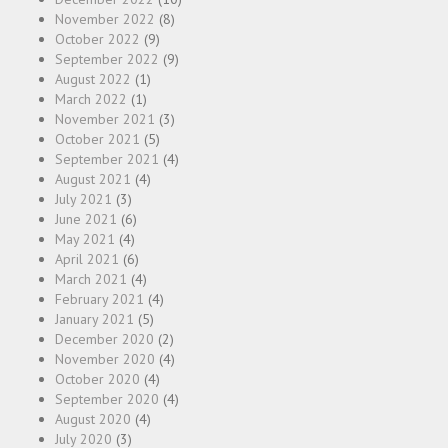
November 2022
(8)
October 2022
(9)
September 2022
(9)
August 2022
(1)
March 2022
(1)
November 2021
(3)
October 2021
(5)
September 2021
(4)
August 2021
(4)
July 2021
(3)
June 2021
(6)
May 2021
(4)
April 2021
(6)
March 2021
(4)
February 2021
(4)
January 2021
(5)
December 2020
(2)
November 2020
(4)
October 2020
(4)
September 2020
(4)
August 2020
(4)
July 2020
(3)