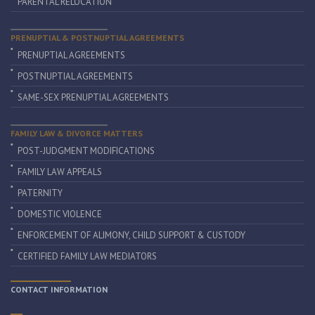
PARENTAL RELOCATION
PRENUPTIAL & POSTNUPTIAL AGREEMENTS
PRENUPTIAL AGREEMENTS
POSTNUPTIAL AGREEMENTS
SAME-SEX PRENUPTIAL AGREEMENTS
FAMILY LAW & DIVORCE MATTERS
POST-JUDGMENT MODIFICATIONS
FAMILY LAW APPEALS
PATERNITY
DOMESTIC VIOLENCE
ENFORCEMENT OF ALIMONY, CHILD SUPPORT & CUSTODY
CERTIFIED FAMILY LAW MEDIATORS
CONTACT INFORMATION