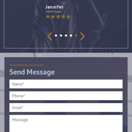
Jennifer
AVVO Client
Send Message