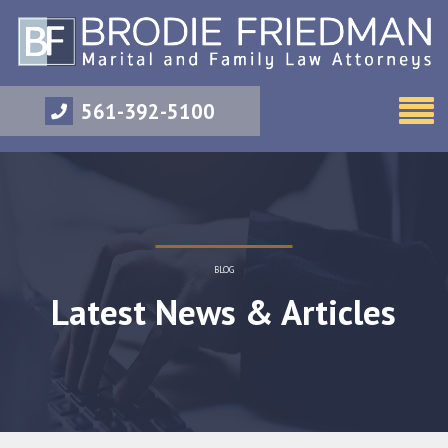
561-392-5100
BLOG
Latest News & Articles