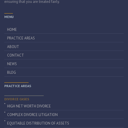
ensuring that you are treated fairly.
MENU
HOME
PRACTICE AREAS
ABOUT
CONTACT
NEWS
BLOG
PRACTICE AREAS
DIVORCE CASES
HIGH NET WORTH DIVORCE
COMPLEX DIVORCE LITIGATION
EQUITABLE DISTRIBUTION OF ASSETS