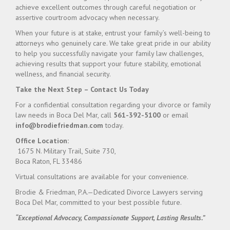
achieve excellent outcomes through careful negotiation or
assertive courtroom advocacy when necessary.
When your future is at stake, entrust your family’s well-being to
attorneys who genuinely care. We take great pride in our ability
to help you successfully navigate your family law challenges,
achieving results that support your future stability, emotional
wellness, and financial security.
Take the Next Step – Contact Us Today
For a confidential consultation regarding your divorce or family
law needs in Boca Del Mar, call
561-392-5100
or email
info@brodiefriedman.com
today.
Office Location:
1675 N. Military Trail, Suite 730,
Boca Raton, FL 33486
Virtual consultations are available for your convenience.
Brodie & Friedman, P.A.—Dedicated Divorce Lawyers serving
Boca Del Mar, committed to your best possible future.
“Exceptional Advocacy, Compassionate Support, Lasting Results.”