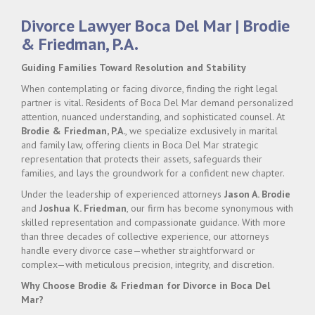
Divorce Lawyer Boca Del Mar | Brodie
& Friedman, P.A.
Guiding Families Toward Resolution and Stability
When contemplating or facing divorce, finding the right legal
partner is vital. Residents of Boca Del Mar demand personalized
attention, nuanced understanding, and sophisticated counsel. At
Brodie & Friedman, P.A.
, we specialize exclusively in marital
and family law, offering clients in Boca Del Mar strategic
representation that protects their assets, safeguards their
families, and lays the groundwork for a confident new chapter.
Under the leadership of experienced attorneys
Jason A. Brodie
and
Joshua K. Friedman
, our firm has become synonymous with
skilled representation and compassionate guidance. With more
than three decades of collective experience, our attorneys
handle every divorce case—whether straightforward or
complex—with meticulous precision, integrity, and discretion.
Why Choose Brodie & Friedman for Divorce in Boca Del
Mar?