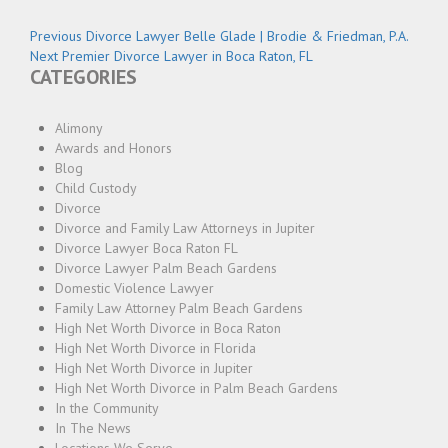
Post
Previous
Previous
Divorce Lawyer Belle Glade | Brodie & Friedman, P.A.
Next
post:
Next
Premier Divorce Lawyer in Boca Raton, FL
navigation
CATEGORIES
post:
Alimony
Awards and Honors
Blog
Child Custody
Divorce
Divorce and Family Law Attorneys in Jupiter
Divorce Lawyer Boca Raton FL
Divorce Lawyer Palm Beach Gardens
Domestic Violence Lawyer
Family Law Attorney Palm Beach Gardens
High Net Worth Divorce in Boca Raton
High Net Worth Divorce in Florida
High Net Worth Divorce in Jupiter
High Net Worth Divorce in Palm Beach Gardens
In the Community
In The News