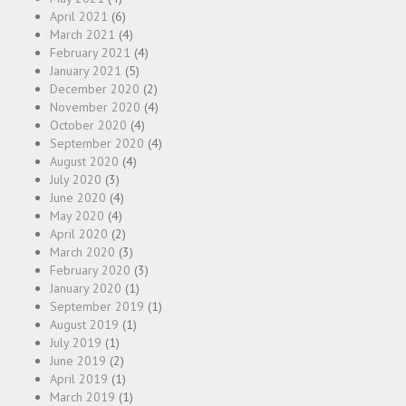
April 2021
(6)
March 2021
(4)
February 2021
(4)
January 2021
(5)
December 2020
(2)
November 2020
(4)
October 2020
(4)
September 2020
(4)
August 2020
(4)
July 2020
(3)
June 2020
(4)
May 2020
(4)
April 2020
(2)
March 2020
(3)
February 2020
(3)
January 2020
(1)
September 2019
(1)
August 2019
(1)
July 2019
(1)
June 2019
(2)
April 2019
(1)
March 2019
(1)