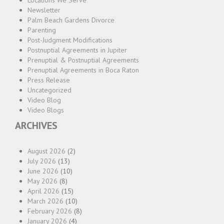
Locations We Serve
Newsletter
Palm Beach Gardens Divorce
Parenting
Post-Judgment Modifications
Postnuptial Agreements in Jupiter
Prenuptial & Postnuptial Agreements
Prenuptial Agreements in Boca Raton
Press Release
Uncategorized
Video Blog
Video Blogs
ARCHIVES
August 2026
(2)
July 2026
(13)
June 2026
(10)
May 2026
(8)
April 2026
(15)
March 2026
(10)
February 2026
(8)
January 2026
(4)