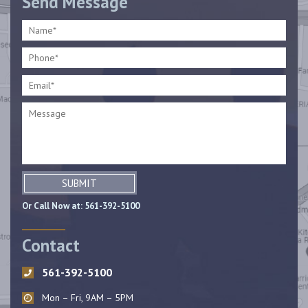
Send Message
SUBMIT
Or Call Now at:
561-392-5100
Contact
561-392-5100
Mon – Fri, 9AM – 5PM