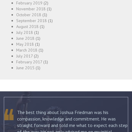
February 2019
(2)
November 2018
(1)
October 2018
(1)
September 2018
(1)
August 2018
(1)
July 2018
(1)
June 2018
(1)
May 2018
(1)
March 2018
(1)
July 2017
(2)
February 2017
(1)
June 2015
(1)
The best thing about Joshua Friedman was his
.
compassion, knowledge and commitment. He was
straight forward and told me what to expect each step
ur
of the way. He not only advised me on my initial