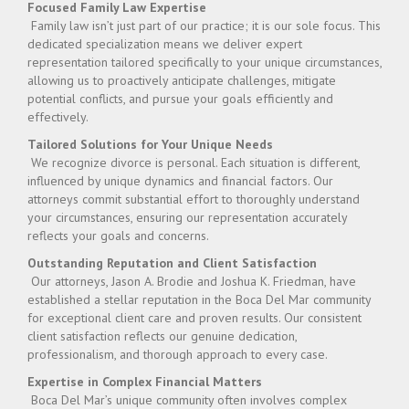
Focused Family Law Expertise
Family law isn’t just part of our practice; it is our sole focus. This
dedicated specialization means we deliver expert
representation tailored specifically to your unique circumstances,
allowing us to proactively anticipate challenges, mitigate
potential conflicts, and pursue your goals efficiently and
effectively.
Tailored Solutions for Your Unique Needs
We recognize divorce is personal. Each situation is different,
influenced by unique dynamics and financial factors. Our
attorneys commit substantial effort to thoroughly understand
your circumstances, ensuring our representation accurately
reflects your goals and concerns.
Outstanding Reputation and Client Satisfaction
Our attorneys, Jason A. Brodie and Joshua K. Friedman, have
established a stellar reputation in the Boca Del Mar community
for exceptional client care and proven results. Our consistent
client satisfaction reflects our genuine dedication,
professionalism, and thorough approach to every case.
Expertise in Complex Financial Matters
Boca Del Mar’s unique community often involves complex