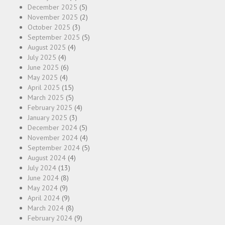
December 2025
(5)
November 2025
(2)
October 2025
(3)
September 2025
(5)
August 2025
(4)
July 2025
(4)
June 2025
(6)
May 2025
(4)
April 2025
(15)
March 2025
(5)
February 2025
(4)
January 2025
(3)
December 2024
(5)
November 2024
(4)
September 2024
(5)
August 2024
(4)
July 2024
(13)
June 2024
(8)
May 2024
(9)
April 2024
(9)
March 2024
(8)
February 2024
(9)