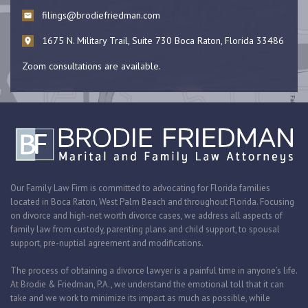
filings@brodiefriedman.com
1675 N. Military Trail, Suite 730 Boca Raton, Florida 33486
Zoom consultations are available.
Our Family Law Firm is committed to advocating for Florida families
located in Boca Raton, West Palm Beach and throughout Florida. Focusing
on divorce and high-net worth divorce cases, we address all aspects of
family law from custody, parenting plans and child support, to spousal
support, pre-nuptial agreement and modifications.
The process of obtaining a divorce lawyer is a painful time in anyone’s life.
At Brodie & Friedman, P.A., we understand the emotional toll that it can
take and we work to minimize its impact as much as possible, while