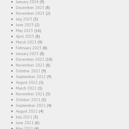
January 2024
(9)
December 2023
(8)
November 2023
(2)
July 2023
(3)
June 2023
(2)
May 2023
(16)
April 2023
(8)
March 2023
(9)
February 2023
(8)
January 2023
(8)
December 2022
(10)
November 2022
(8)
October 2022
(9)
September 2022
(9)
August 2022
(1)
March 2022
(1)
November 2021
(3)
October 2021
(5)
September 2021
(4)
August 2021
(4)
July 2021
(3)
June 2021
(6)
May 2021
(4)