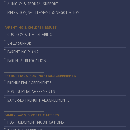
ALIMONY & SPOUSAL SUPPORT
MEDIATION, SETTLEMENT & NEGOTIATION
PARENTING & CHILDREN ISSUES
CUSTODY & TIME SHARING
CHILD SUPPORT
PARENTING PLANS
PARENTAL RELOCATION
PRENUPTIAL & POSTNUPTIAL AGREEMENTS
PRENUPTIAL AGREEMENTS
POSTNUPTIAL AGREEMENTS
SAME-SEX PRENUPTIAL AGREEMENTS
FAMILY LAW & DIVORCE MATTERS
POST-JUDGMENT MODIFICATIONS