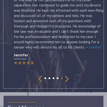
st
separation, but continued to guide me until my divorce
was finalized. He kept me informed with each new filing
and discussed all of my options and risks. He was
honest and answered each of my questions with
ow
thorough and thoughtful responses. His knowledge of
the law was invaluable and I can’t thank him enough
for his professionalism and dedication to my case. I
would highly recommend him to anyone looking for a
lawyer who will devote his all to his clients. –
Jennifer
Jennifer
AVVO Client