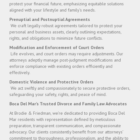
protect your financial future, emphasizing equitable solutions
aligned with your lifestyle and family’s needs.
Prenuptial and Postnuptial Agreements
We craft legally robust agreements tailored to protect your
personal and business assets, clearly outlining expectations,
rights, and obligations to minimize future conflicts.
Modification and Enforcement of Court Orders
Life evolves, and court orders may require adjustments. Our
attorneys adeptly manage post-judgment modifications and
enforce compliance with existing orders efficiently and
effectively.
Domestic Violence and Protective Orders
We act swiftly and compassionately to secure protective orders,
safeguarding your safety, rights, and peace of mind.
Boca Del Mar’s Trusted Divorce and Family Law Advocates
At Brodie & Friedman, we’re dedicated to providing Boca Del
Mar residents with representation defined by meticulous
preparation, transparent communication, and compassionate
advocacy. Our clients consistently benefit from our attorneys’
commitment to thoroughness, professionalism, and the ability to