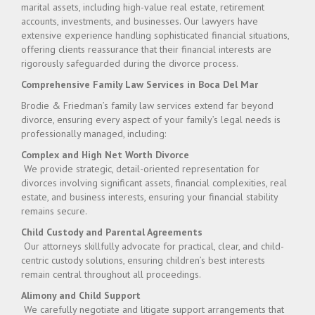
marital assets, including high-value real estate, retirement
accounts, investments, and businesses. Our lawyers have
extensive experience handling sophisticated financial situations,
offering clients reassurance that their financial interests are
rigorously safeguarded during the divorce process.
Comprehensive Family Law Services in Boca Del Mar
Brodie & Friedman’s family law services extend far beyond
divorce, ensuring every aspect of your family’s legal needs is
professionally managed, including:
Complex and High Net Worth Divorce
We provide strategic, detail-oriented representation for
divorces involving significant assets, financial complexities, real
estate, and business interests, ensuring your financial stability
remains secure.
Child Custody and Parental Agreements
Our attorneys skillfully advocate for practical, clear, and child-
centric custody solutions, ensuring children’s best interests
remain central throughout all proceedings.
Alimony and Child Support
We carefully negotiate and litigate support arrangements that