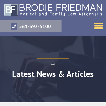
561-392-5100
BLOG
Latest News & Articles