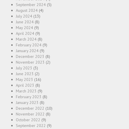
September 2024
(5)
August 2024
(4)
July 2024
(13)
June 2024
(8)
May 2024
(9)
April 2024
(9)
March 2024
(8)
February 2024
(9)
January 2024
(9)
December 2023
(8)
November 2023
(2)
July 2023
(3)
June 2023
(2)
May 2023
(16)
April 2023
(8)
March 2023
(9)
February 2023
(8)
January 2023
(8)
December 2022
(10)
November 2022
(8)
October 2022
(9)
September 2022
(9)