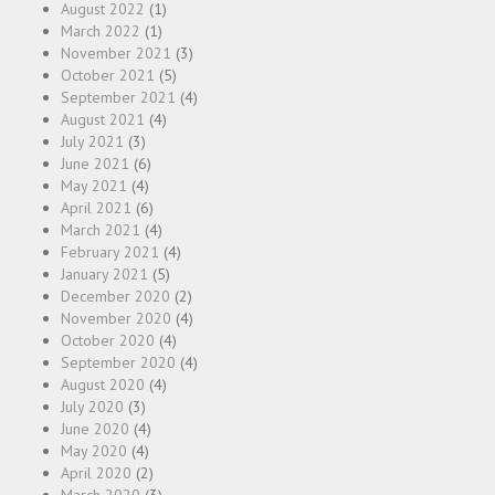
August 2022
(1)
March 2022
(1)
November 2021
(3)
October 2021
(5)
September 2021
(4)
August 2021
(4)
July 2021
(3)
June 2021
(6)
May 2021
(4)
April 2021
(6)
March 2021
(4)
February 2021
(4)
January 2021
(5)
December 2020
(2)
November 2020
(4)
October 2020
(4)
September 2020
(4)
August 2020
(4)
July 2020
(3)
June 2020
(4)
May 2020
(4)
April 2020
(2)