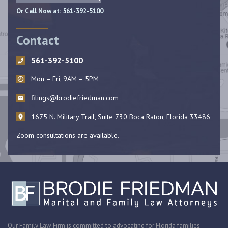
Or Call Now at:
561-392-5100
Contact
561-392-5100
Mon – Fri, 9AM – 5PM
filings@brodiefriedman.com
1675 N. Military Trail, Suite 730 Boca Raton, Florida 33486
Zoom consultations are available.
Our Family Law Firm is committed to advocating for Florida families