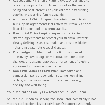
Custody and Parenting Plans:
Advocacy designed to
protect your parental rights and prioritize the well-
being and best interests of your children, establishing
stability and positive family dynamics.
Alimony and Child Support:
Negotiating and litigating
fair support agreements that reflect your family’s needs,
financial status, and long-term stability.
Prenuptial & Postnuptial Agreements:
Custom-
drafted agreements to protect your financial interests,
clearly defining asset distribution and responsibilities,
helping mitigate future legal disputes.
Post-Judgment Modifications & Enforcement:
Effectively advocating for modifications due to life
changes, or pursuing vigorous enforcement of existing
agreements to ensure compliance.
Domestic Violence Protection:
Immediate and
compassionate representation securing restraining
orders, with an unwavering focus on your safety,
security, and well-being.
Your Dedicated Family Law Advocates in Boca Raton
At Brodie & Friedman, serving the Boca Raton community is not
merely our location—it’s our privilege. Our attorneys deeply