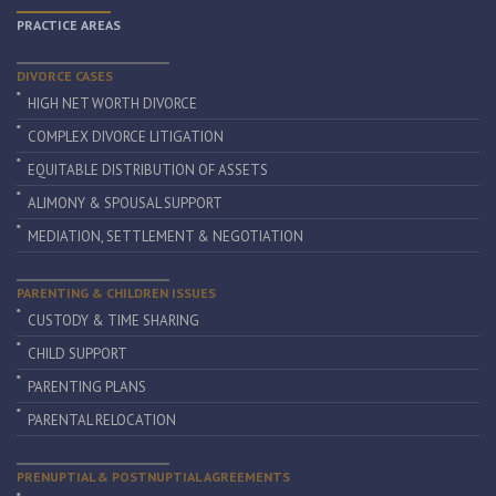
PRACTICE AREAS
DIVORCE CASES
HIGH NET WORTH DIVORCE
COMPLEX DIVORCE LITIGATION
EQUITABLE DISTRIBUTION OF ASSETS
ALIMONY & SPOUSAL SUPPORT
MEDIATION, SETTLEMENT & NEGOTIATION
PARENTING & CHILDREN ISSUES
CUSTODY & TIME SHARING
CHILD SUPPORT
PARENTING PLANS
PARENTAL RELOCATION
PRENUPTIAL & POSTNUPTIAL AGREEMENTS