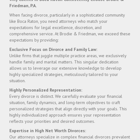
Friedman, P.A.
When facing divorce, particularly in a sophisticated community
like Boca Raton, you need attorneys who match your
expectations for legal excellence, discretion, and
comprehensive service. At Brodie & Friedman, we exceed these
expectations by providing:
Exclusive Focus on Divorce and Family Law:
Unlike firms that juggle multiple practice areas, we exclusively
handle family and marital matters. This singular dedication
allows us to leverage our extensive knowledge to develop
highly specialized strategies, meticulously tailored to your
situation.
Highly Personalized Representation:
Every divorce is distinct. We carefully evaluate your financial
situation, family dynamics, and long-term objectives to craft
personalized strategies that align directly with your goals. This
highly individualized approach ensures your representation
reflects your priorities and desired outcomes.
Expertise in High Net Worth Divorces:
Our attorneys specialize in complex financial divorces prevalent