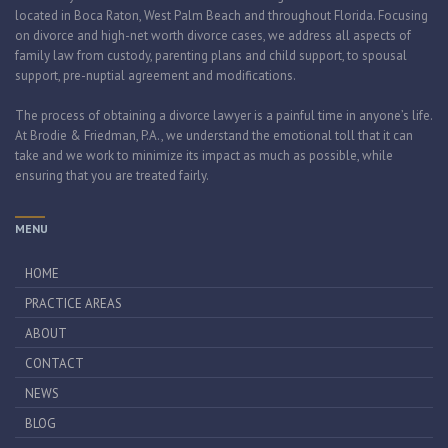
located in Boca Raton, West Palm Beach and throughout Florida. Focusing
on divorce and high-net worth divorce cases, we address all aspects of
family law from custody, parenting plans and child support, to spousal
support, pre-nuptial agreement and modifications.
The process of obtaining a divorce lawyer is a painful time in anyone’s life.
At Brodie & Friedman, P.A., we understand the emotional toll that it can
take and we work to minimize its impact as much as possible, while
ensuring that you are treated fairly.
MENU
HOME
PRACTICE AREAS
ABOUT
CONTACT
NEWS
BLOG