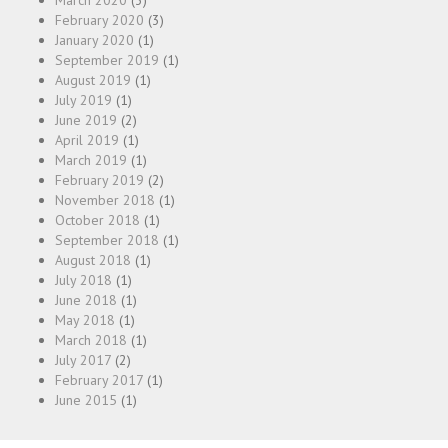
March 2020
(3)
February 2020
(3)
January 2020
(1)
September 2019
(1)
August 2019
(1)
July 2019
(1)
June 2019
(2)
April 2019
(1)
March 2019
(1)
February 2019
(2)
November 2018
(1)
October 2018
(1)
September 2018
(1)
August 2018
(1)
July 2018
(1)
June 2018
(1)
May 2018
(1)
March 2018
(1)
July 2017
(2)
February 2017
(1)
June 2015
(1)