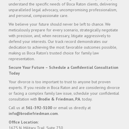
understand the specific needs of Boca Raton clients, delivering
unparalleled legal advocacy, uncompromising professionalism,
and personal, compassionate care.
We believe your future should never be left to chance. We
meticulously prepare for every scenario, strategically negotiate
with precision, and, when necessary, litigate aggressively to
defend your interests. Our track record demonstrates our
dedication to achieving the most favorable outcomes possible,
making us Boca Raton’s trusted choice for family law
representation.
Secure Your Future – Schedule a Confidential Consultation
Today
Your divorce is too important to trust to anyone but proven
experts. If you reside in Boca Raton and are considering divorce
or facing a complex family law issue, schedule your confidential
consultation with
Brodie & Friedman, P.A.
today.
Call us at
561-392-5100
or email us directly at
info@brodiefriedman.com
.
Office Location:
1675 N. Military Trail, Suite 730