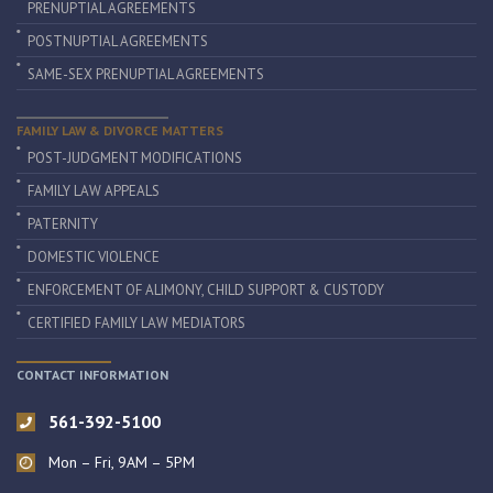
PRENUPTIAL AGREEMENTS
POSTNUPTIAL AGREEMENTS
SAME-SEX PRENUPTIAL AGREEMENTS
FAMILY LAW & DIVORCE MATTERS
POST-JUDGMENT MODIFICATIONS
FAMILY LAW APPEALS
PATERNITY
DOMESTIC VIOLENCE
ENFORCEMENT OF ALIMONY, CHILD SUPPORT & CUSTODY
CERTIFIED FAMILY LAW MEDIATORS
CONTACT INFORMATION
561-392-5100
Mon – Fri, 9AM – 5PM