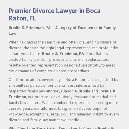
Premier Divorce Lawyer in Boca
Raton, FL
Brodie & Friedman, P.A. – A Legacy of Excellence in Family
Law
When navigating the sensitive and often challenging waters of
divorce, choosing the right legal representation can profoundly
impact your future.
Brodie & Friedman, P.A.
, Boca Raton’s
trusted family law firm, provides clients with sophisticated,
results-oriented representation designed specifically to meet
the demands of complex divorce proceedings.
Our firm, located conveniently in Boca Raton, is distinguished by
a relentless pursuit of our clients’ best interests. Led by
respected family law attorneys
Jason A. Brodie
and
Joshua K.
Friedman
, our practice is exclusively dedicated to marital and
family law matters. With a combined experience spanning more
than 30 years, our attorneys bring an invaluable depth of
knowledge, exceptional legal skill, and nuanced insight to every
divorce and family law matter we handle.
Why Clients in Boca Raton Consistently Choose Brodie &