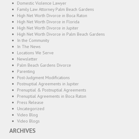
Domestic Violence Lawyer
Family Law Attorney Palm Beach Gardens
High Net Worth Divorce in Boca Raton
High Net Worth Divorce in Florida
High Net Worth Divorce in Jupiter
High Net Worth Divorce in Palm Beach Gardens
In the Community
In The News
Locations We Serve
Newsletter
Palm Beach Gardens Divorce
Parenting
Post-Judgment Modifications
Postnuptial Agreements in Jupiter
Prenuptial & Postnuptial Agreements
Prenuptial Agreements in Boca Raton
Press Release
Uncategorized
Video Blog
Video Blogs
ARCHIVES