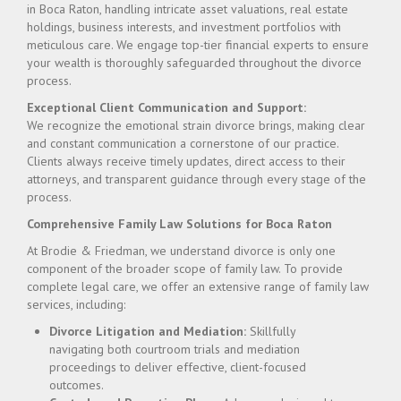
in Boca Raton, handling intricate asset valuations, real estate
holdings, business interests, and investment portfolios with
meticulous care. We engage top-tier financial experts to ensure
your wealth is thoroughly safeguarded throughout the divorce
process.
Exceptional Client Communication and Support:
We recognize the emotional strain divorce brings, making clear
and constant communication a cornerstone of our practice.
Clients always receive timely updates, direct access to their
attorneys, and transparent guidance through every stage of the
process.
Comprehensive Family Law Solutions for Boca Raton
At Brodie & Friedman, we understand divorce is only one
component of the broader scope of family law. To provide
complete legal care, we offer an extensive range of family law
services, including:
Divorce Litigation and Mediation:
Skillfully
navigating both courtroom trials and mediation
proceedings to deliver effective, client-focused
outcomes.