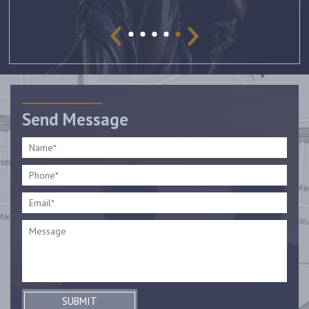
Send Message
SUBMIT