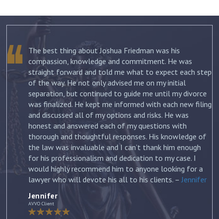
The best thing about Joshua Friedman was his
.
compassion, knowledge and commitment. He was
straight forward and told me what to expect each step
ur
of the way. He not only advised me on my initial
st
separation, but continued to guide me until my divorce
was finalized. He kept me informed with each new filing
and discussed all of my options and risks. He was
honest and answered each of my questions with
ow
thorough and thoughtful responses. His knowledge of
the law was invaluable and I can’t thank him enough
for his professionalism and dedication to my case. I
would highly recommend him to anyone looking for a
lawyer who will devote his all to his clients. –
Jennifer
Jennifer
AVVO Client