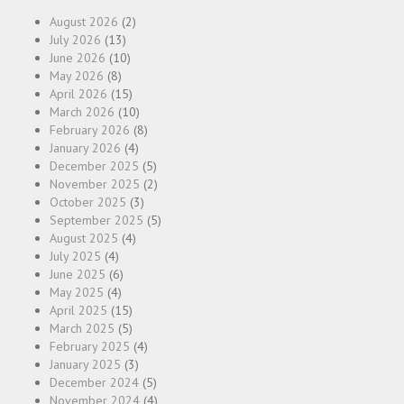
August 2026
(2)
July 2026
(13)
June 2026
(10)
May 2026
(8)
April 2026
(15)
March 2026
(10)
February 2026
(8)
January 2026
(4)
December 2025
(5)
November 2025
(2)
October 2025
(3)
September 2025
(5)
August 2025
(4)
July 2025
(4)
June 2025
(6)
May 2025
(4)
April 2025
(15)
March 2025
(5)
February 2025
(4)
January 2025
(3)
December 2024
(5)
November 2024
(4)