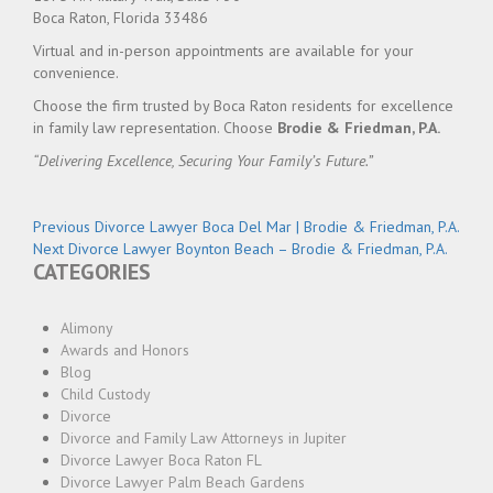
Boca Raton, Florida 33486
Virtual and in-person appointments are available for your
convenience.
Choose the firm trusted by Boca Raton residents for excellence
in family law representation. Choose
Brodie & Friedman, P.A.
“Delivering Excellence, Securing Your Family’s Future.”
Post
Previous
Previous
Divorce Lawyer Boca Del Mar | Brodie & Friedman, P.A.
Next
post:
Next
Divorce Lawyer Boynton Beach – Brodie & Friedman, P.A.
navigation
CATEGORIES
post:
Alimony
Awards and Honors
Blog
Child Custody
Divorce
Divorce and Family Law Attorneys in Jupiter
Divorce Lawyer Boca Raton FL
Divorce Lawyer Palm Beach Gardens