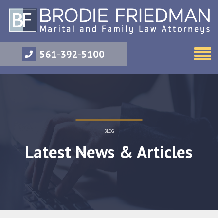
561-392-5100
BLOG
Latest News & Articles