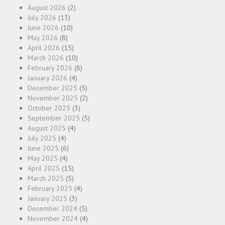
August 2026
(2)
July 2026
(13)
June 2026
(10)
May 2026
(8)
April 2026
(15)
March 2026
(10)
February 2026
(8)
January 2026
(4)
December 2025
(5)
November 2025
(2)
October 2025
(3)
September 2025
(5)
August 2025
(4)
July 2025
(4)
June 2025
(6)
May 2025
(4)
April 2025
(15)
March 2025
(5)
February 2025
(4)
January 2025
(3)
December 2024
(5)
November 2024
(4)