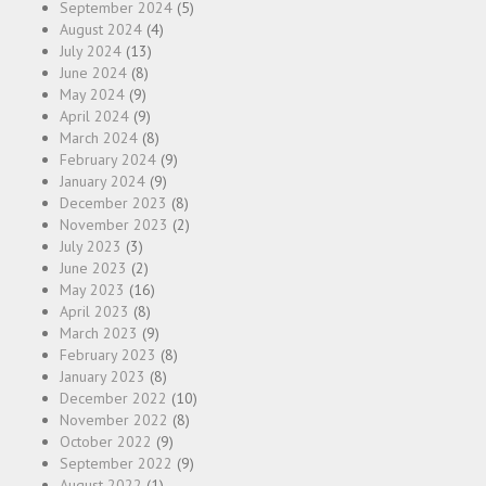
September 2024
(5)
August 2024
(4)
July 2024
(13)
June 2024
(8)
May 2024
(9)
April 2024
(9)
March 2024
(8)
February 2024
(9)
January 2024
(9)
December 2023
(8)
November 2023
(2)
July 2023
(3)
June 2023
(2)
May 2023
(16)
April 2023
(8)
March 2023
(9)
February 2023
(8)
January 2023
(8)
December 2022
(10)
November 2022
(8)
October 2022
(9)
September 2022
(9)
August 2022
(1)