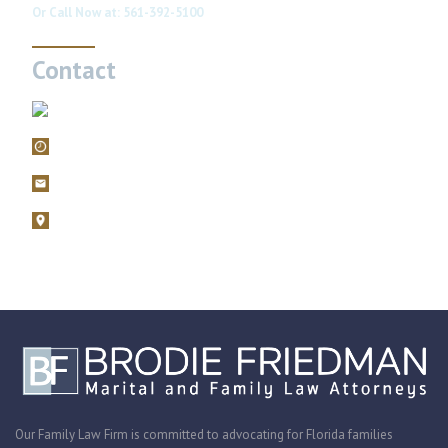
Or Call Now at:
561-392-5100
Contact
561-392-5100
Mon – Fri, 9AM – 5PM
filings@brodiefriedman.com
1675 N. Military Trail, Suite 730 Boca Raton, Florida 33486
Zoom consultations are available.
Our Family Law Firm is committed to advocating for Florida families