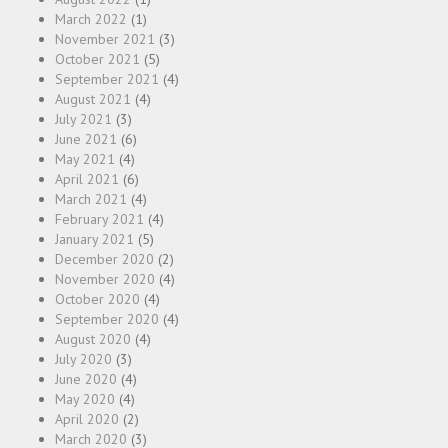
March 2022
(1)
November 2021
(3)
October 2021
(5)
September 2021
(4)
August 2021
(4)
July 2021
(3)
June 2021
(6)
May 2021
(4)
April 2021
(6)
March 2021
(4)
February 2021
(4)
January 2021
(5)
December 2020
(2)
November 2020
(4)
October 2020
(4)
September 2020
(4)
August 2020
(4)
July 2020
(3)
June 2020
(4)
May 2020
(4)
April 2020
(2)
March 2020
(3)