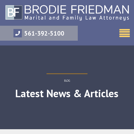
561-392-5100
BLOG
Latest News & Articles