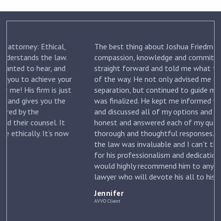
The best thing about Joshua Friedman was his
.
compassion, knowledge and commitment. He was
straight forward and told me what to expect each step
ur
of the way. He not only advised me on my initial
st
separation, but continued to guide me until my divorce
was finalized. He kept me informed with each new filing
and discussed all of my options and risks. He was
honest and answered each of my questions with
ow
thorough and thoughtful responses. His knowledge of
the law was invaluable and I can’t thank him enough
for his professionalism and dedication to my case. I
would highly recommend him to anyone looking for a
lawyer who will devote his all to his clients. –
Jennifer
Jennifer
AVVO Client