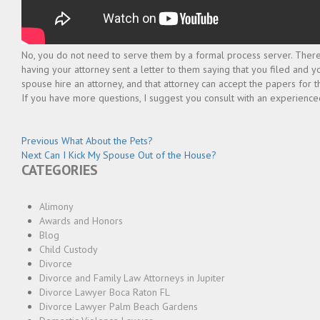
No, you do not need to serve them by a formal process server. There 
having your attorney sent a letter to them saying that you filed and 
spouse hire an attorney, and that attorney can accept the papers for th
If you have more questions, I suggest you consult with an experienced
Post
Previous
Previous
What About the Pets?
Next
post:
Next
Can I Kick My Spouse Out of the House?
navigation
CATEGORIES
post:
Alimony
Awards and Honors
Blog
Child Custody
Divorce
Divorce and Family Law Attorneys in Jupiter
Divorce Lawyer Boca Raton FL
Divorce Lawyer Palm Beach Gardens