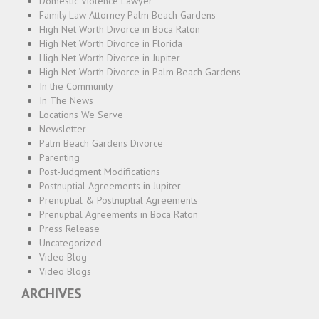
Domestic Violence Lawyer
Family Law Attorney Palm Beach Gardens
High Net Worth Divorce in Boca Raton
High Net Worth Divorce in Florida
High Net Worth Divorce in Jupiter
High Net Worth Divorce in Palm Beach Gardens
In the Community
In The News
Locations We Serve
Newsletter
Palm Beach Gardens Divorce
Parenting
Post-Judgment Modifications
Postnuptial Agreements in Jupiter
Prenuptial & Postnuptial Agreements
Prenuptial Agreements in Boca Raton
Press Release
Uncategorized
Video Blog
Video Blogs
ARCHIVES