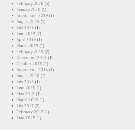
February 2020
(3)
January 2020
(1)
September 2019
(1)
August 2019
(1)
July 2019
(1)
June 2019
(2)
April 2019
(1)
March 2019
(1)
February 2019
(2)
November 2018
(1)
October 2018
(1)
September 2018
(1)
August 2018
(1)
July 2018
(1)
June 2018
(1)
May 2018
(1)
March 2018
(1)
July 2017
(2)
February 2017
(1)
June 2015
(1)