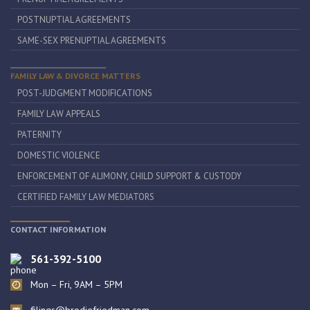
POSTNUPTIAL AGREEMENTS
SAME-SEX PRENUPTIAL AGREEMENTS
FAMILY LAW & DIVORCE MATTERS
POST-JUDGMENT MODIFICATIONS
FAMILY LAW APPEALS
PATERNITY
DOMESTIC VIOLENCE
ENFORCEMENT OF ALIMONY, CHILD SUPPORT & CUSTODY
CERTIFIED FAMILY LAW MEDIATORS
CONTACT INFORMATION
561-392-5100
Mon – Fri, 9AM – 5PM