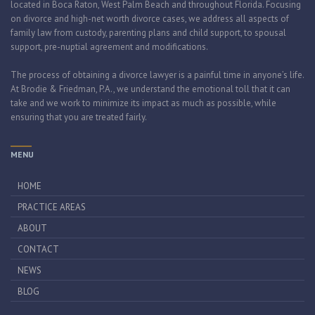
located in Boca Raton, West Palm Beach and throughout Florida. Focusing
on divorce and high-net worth divorce cases, we address all aspects of
family law from custody, parenting plans and child support, to spousal
support, pre-nuptial agreement and modifications.
The process of obtaining a divorce lawyer is a painful time in anyone’s life.
At Brodie & Friedman, P.A., we understand the emotional toll that it can
take and we work to minimize its impact as much as possible, while
ensuring that you are treated fairly.
MENU
HOME
PRACTICE AREAS
ABOUT
CONTACT
NEWS
BLOG