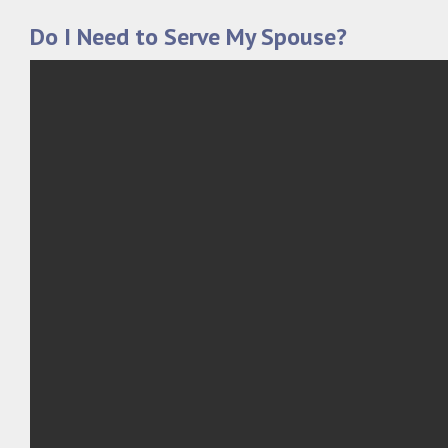
Do I Need to Serve My Spouse?