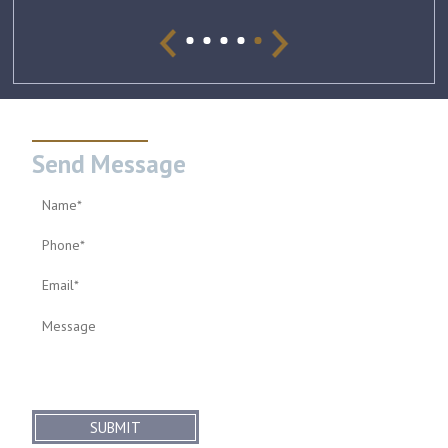
Send Message
SUBMIT