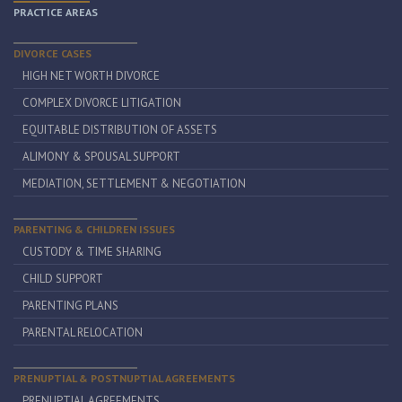
PRACTICE AREAS
DIVORCE CASES
HIGH NET WORTH DIVORCE
COMPLEX DIVORCE LITIGATION
EQUITABLE DISTRIBUTION OF ASSETS
ALIMONY & SPOUSAL SUPPORT
MEDIATION, SETTLEMENT & NEGOTIATION
PARENTING & CHILDREN ISSUES
CUSTODY & TIME SHARING
CHILD SUPPORT
PARENTING PLANS
PARENTAL RELOCATION
PRENUPTIAL & POSTNUPTIAL AGREEMENTS
PRENUPTIAL AGREEMENTS