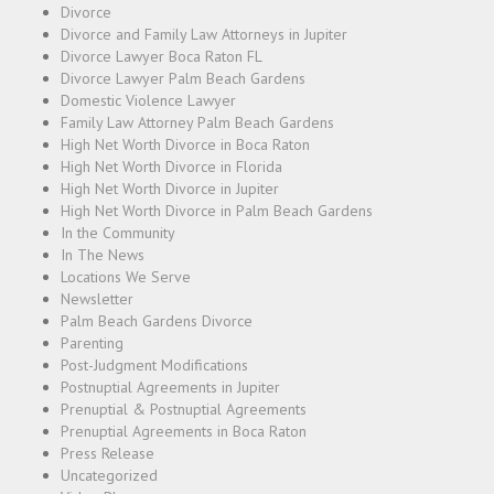
Divorce
Divorce and Family Law Attorneys in Jupiter
Divorce Lawyer Boca Raton FL
Divorce Lawyer Palm Beach Gardens
Domestic Violence Lawyer
Family Law Attorney Palm Beach Gardens
High Net Worth Divorce in Boca Raton
High Net Worth Divorce in Florida
High Net Worth Divorce in Jupiter
High Net Worth Divorce in Palm Beach Gardens
In the Community
In The News
Locations We Serve
Newsletter
Palm Beach Gardens Divorce
Parenting
Post-Judgment Modifications
Postnuptial Agreements in Jupiter
Prenuptial & Postnuptial Agreements
Prenuptial Agreements in Boca Raton
Press Release
Uncategorized