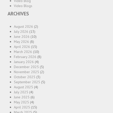
Video Blog
Video Blogs
ARCHIVES
August 2026
(2)
July 2026
(13)
June 2026
(10)
May 2026
(8)
April 2026
(15)
March 2026
(10)
February 2026
(8)
January 2026
(4)
December 2025
(5)
November 2025
(2)
October 2025
(3)
September 2025
(5)
August 2025
(4)
July 2025
(4)
June 2025
(6)
May 2025
(4)
April 2025
(15)
March 2025
(5)