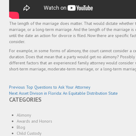
The length of the marriage does matter. That would dictate whether 
marriage, or a long-term marriage. And the length of the marriage is
until the date an action for divorce is filed. Now there are specific fac
consider.
For example, in some forms of alimony, the court cannot consider a cer
duration. Does that mean that a party would get no alimony? Possibly 
different factors that an experienced family attorney would consider 
short-term marriage, moderate-term marriage, or a long-term marria
Post
Previous
Previous
Top Questions to Ask Your Attorney
Next
post:
Next
Asset Divison in Florida: An Equitable Distribution State
navigation
CATEGORIES
post:
Alimony
Awards and Honors
Blog
Child Custody