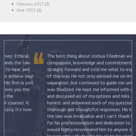
February 2017
(1)
June 2015
(1)
The best thing about Joshua Friedman was his
.
compassion, knowledge and commitment. He was
straight forward and told me what to expect each step
ur
of the way. He not only advised me on my initial
st
separation, but continued to guide me until my divorce
was finalized. He kept me informed with each new filing
and discussed all of my options and risks. He was
honest and answered each of my questions with
ow
thorough and thoughtful responses. His knowledge of
the law was invaluable and I can’t thank him enough
for his professionalism and dedication to my case. I
would highly recommend him to anyone looking for a