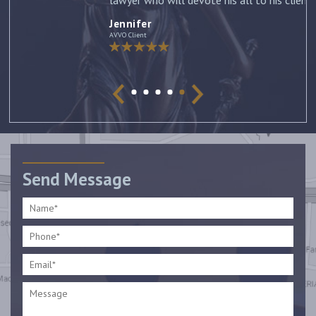
lawyer who will devote his all to his clients. –
Jennifer
Jennifer
AVVO Client
Send Message