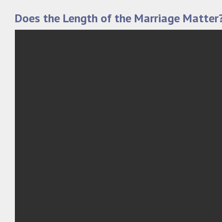
Does the Length of the Marriage Matter