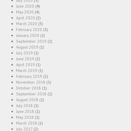
July 2020
(3)
June 2020
(4)
May 2020
(4)
April 2020
(2)
March 2020
(3)
February 2020
(3)
January 2020
(1)
September 2019
(1)
August 2019
(1)
July 2019
(1)
June 2019
(2)
April 2019
(1)
March 2019
(1)
February 2019
(2)
November 2018
(1)
October 2018
(1)
September 2018
(1)
August 2018
(1)
July 2018
(1)
June 2018
(1)
May 2018
(1)
March 2018
(1)
July 2017
(2)