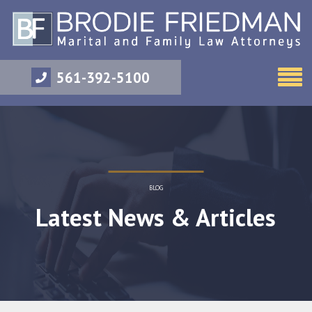
561-392-5100
BLOG
Latest News & Articles