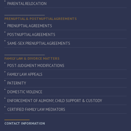
PARENTAL RELOCATION
PRENUPTIAL & POSTNUPTIAL AGREEMENTS
PRENUPTIAL AGREEMENTS
POSTNUPTIAL AGREEMENTS
SAME-SEX PRENUPTIAL AGREEMENTS
FAMILY LAW & DIVORCE MATTERS
POST-JUDGMENT MODIFICATIONS
FAMILY LAW APPEALS
PATERNITY
DOMESTIC VIOLENCE
ENFORCEMENT OF ALIMONY, CHILD SUPPORT & CUSTODY
CERTIFIED FAMILY LAW MEDIATORS
CONTACT INFORMATION