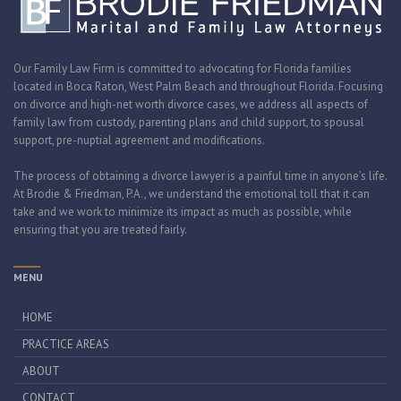
Our Family Law Firm is committed to advocating for Florida families
located in Boca Raton, West Palm Beach and throughout Florida. Focusing
on divorce and high-net worth divorce cases, we address all aspects of
family law from custody, parenting plans and child support, to spousal
support, pre-nuptial agreement and modifications.
The process of obtaining a divorce lawyer is a painful time in anyone’s life.
At Brodie & Friedman, P.A., we understand the emotional toll that it can
take and we work to minimize its impact as much as possible, while
ensuring that you are treated fairly.
MENU
HOME
PRACTICE AREAS
ABOUT
CONTACT