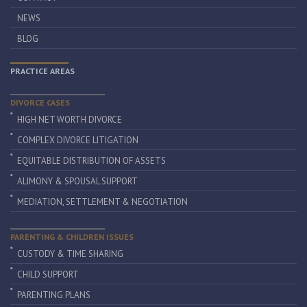
NEWS
BLOG
PRACTICE AREAS
DIVORCE CASES
HIGH NET WORTH DIVORCE
COMPLEX DIVORCE LITIGATION
EQUITABLE DISTRIBUTION OF ASSETS
ALIMONY & SPOUSAL SUPPORT
MEDIATION, SETTLEMENT & NEGOTIATION
PARENTING & CHILDREN ISSUES
CUSTODY & TIME SHARING
CHILD SUPPORT
PARENTING PLANS