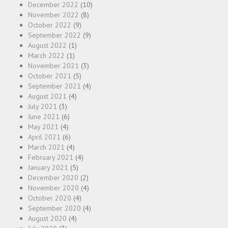
December 2022
(10)
November 2022
(8)
October 2022
(9)
September 2022
(9)
August 2022
(1)
March 2022
(1)
November 2021
(3)
October 2021
(5)
September 2021
(4)
August 2021
(4)
July 2021
(3)
June 2021
(6)
May 2021
(4)
April 2021
(6)
March 2021
(4)
February 2021
(4)
January 2021
(5)
December 2020
(2)
November 2020
(4)
October 2020
(4)
September 2020
(4)
August 2020
(4)