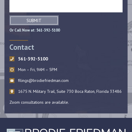
SUBMIT
Or Call Now at:
561-392-5100
Contact
561-392-5100
Mon – Fri, 9AM – 5PM
filings@brodiefriedman.com
1675 N. Military Trail, Suite 730 Boca Raton, Florida 33486
Zoom consultations are available.