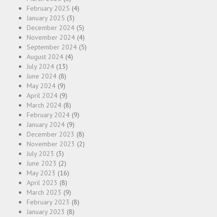
February 2025
(4)
January 2025
(3)
December 2024
(5)
November 2024
(4)
September 2024
(5)
August 2024
(4)
July 2024
(13)
June 2024
(8)
May 2024
(9)
April 2024
(9)
March 2024
(8)
February 2024
(9)
January 2024
(9)
December 2023
(8)
November 2023
(2)
July 2023
(3)
June 2023
(2)
May 2023
(16)
April 2023
(8)
March 2023
(9)
February 2023
(8)
January 2023
(8)