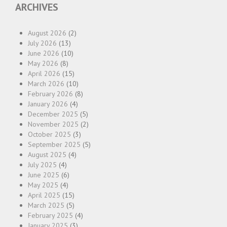
ARCHIVES
August 2026
(2)
July 2026
(13)
June 2026
(10)
May 2026
(8)
April 2026
(15)
March 2026
(10)
February 2026
(8)
January 2026
(4)
December 2025
(5)
November 2025
(2)
October 2025
(3)
September 2025
(5)
August 2025
(4)
July 2025
(4)
June 2025
(6)
May 2025
(4)
April 2025
(15)
March 2025
(5)
February 2025
(4)
January 2025
(3)