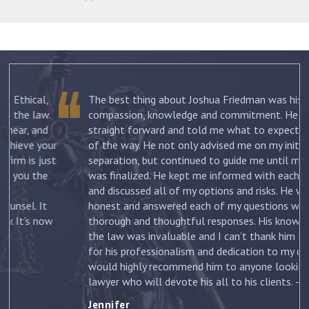
The best thing about Joshua Friedman was his
.
compassion, knowledge and commitment. He was
straight forward and told me what to expect each step
ur
of the way. He not only advised me on my initial
st
separation, but continued to guide me until my divorce
was finalized. He kept me informed with each new filing
and discussed all of my options and risks. He was
honest and answered each of my questions with
ow
thorough and thoughtful responses. His knowledge of
the law was invaluable and I can’t thank him enough
for his professionalism and dedication to my case. I
would highly recommend him to anyone looking for a
lawyer who will devote his all to his clients. –
Jennifer
Jennifer