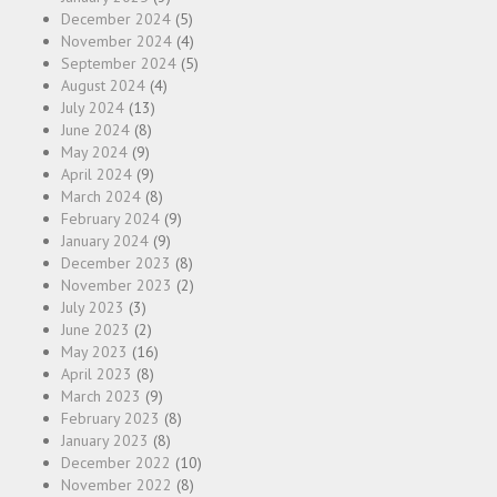
December 2024
(5)
November 2024
(4)
September 2024
(5)
August 2024
(4)
July 2024
(13)
June 2024
(8)
May 2024
(9)
April 2024
(9)
March 2024
(8)
February 2024
(9)
January 2024
(9)
December 2023
(8)
November 2023
(2)
July 2023
(3)
June 2023
(2)
May 2023
(16)
April 2023
(8)
March 2023
(9)
February 2023
(8)
January 2023
(8)
December 2022
(10)
November 2022
(8)