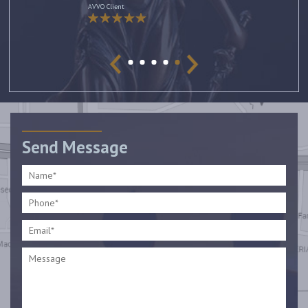
AVVO Client
Send Message