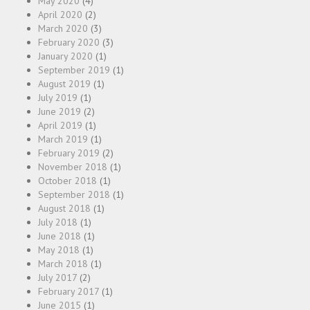
May 2020
(4)
April 2020
(2)
March 2020
(3)
February 2020
(3)
January 2020
(1)
September 2019
(1)
August 2019
(1)
July 2019
(1)
June 2019
(2)
April 2019
(1)
March 2019
(1)
February 2019
(2)
November 2018
(1)
October 2018
(1)
September 2018
(1)
August 2018
(1)
July 2018
(1)
June 2018
(1)
May 2018
(1)
March 2018
(1)
July 2017
(2)
February 2017
(1)
June 2015
(1)