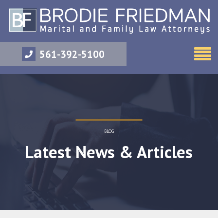
561-392-5100
BLOG
Latest News & Articles