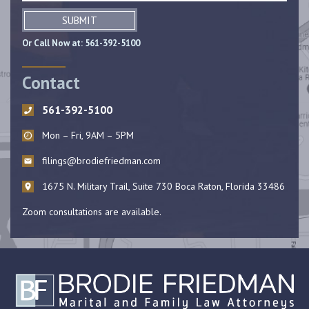
SUBMIT
Or Call Now at:
561-392-5100
Contact
561-392-5100
Mon – Fri, 9AM – 5PM
filings@brodiefriedman.com
1675 N. Military Trail, Suite 730 Boca Raton, Florida 33486
Zoom consultations are available.