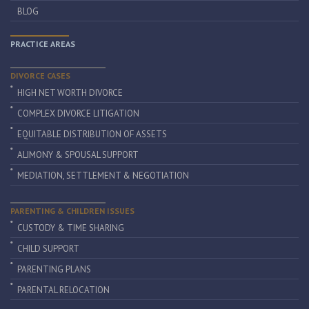
BLOG
PRACTICE AREAS
DIVORCE CASES
HIGH NET WORTH DIVORCE
COMPLEX DIVORCE LITIGATION
EQUITABLE DISTRIBUTION OF ASSETS
ALIMONY & SPOUSAL SUPPORT
MEDIATION, SETTLEMENT & NEGOTIATION
PARENTING & CHILDREN ISSUES
CUSTODY & TIME SHARING
CHILD SUPPORT
PARENTING PLANS
PARENTAL RELOCATION