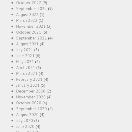
October 2022
(9)
September 2022
(9)
August 2022
(1)
March 2022
(1)
November 2021
(3)
October 2021
(5)
September 2021
(4)
August 2021
(4)
July 2021
(3)
June 2021
(6)
May 2021
(4)
April 2021
(6)
March 2021
(4)
February 2021
(4)
January 2021
(5)
December 2020
(2)
November 2020
(4)
October 2020
(4)
September 2020
(4)
August 2020
(4)
July 2020
(3)
June 2020
(4)