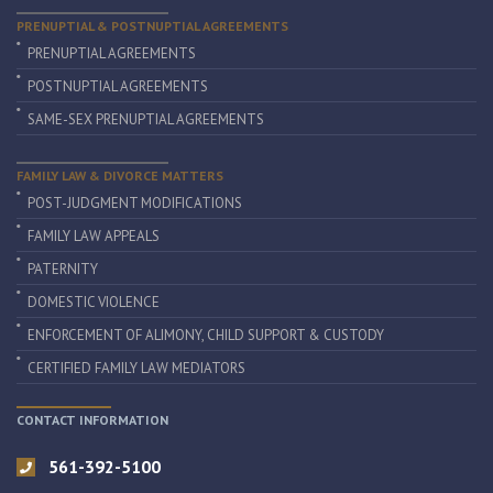
PRENUPTIAL & POSTNUPTIAL AGREEMENTS
PRENUPTIAL AGREEMENTS
POSTNUPTIAL AGREEMENTS
SAME-SEX PRENUPTIAL AGREEMENTS
FAMILY LAW & DIVORCE MATTERS
POST-JUDGMENT MODIFICATIONS
FAMILY LAW APPEALS
PATERNITY
DOMESTIC VIOLENCE
ENFORCEMENT OF ALIMONY, CHILD SUPPORT & CUSTODY
CERTIFIED FAMILY LAW MEDIATORS
CONTACT INFORMATION
561-392-5100