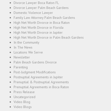
Divorce Lawyer Boca Raton FL
Divorce Lawyer Palm Beach Gardens
Domestic Violence Lawyer
Family Law Attorney Palm Beach Gardens
High Net Worth Divorce in Boca Raton
High Net Worth Divorce in Florida
High Net Worth Divorce in Jupiter
High Net Worth Divorce in Palm Beach Gardens
In the Community
In The News
Locations We Serve
Newsletter
Palm Beach Gardens Divorce
Parenting
Post-Judgment Modifications
Postnuptial Agreements in Jupiter
Prenuptial & Postnuptial Agreements
Prenuptial Agreements in Boca Raton
Press Release
Uncategorized
Video Blog
Video Blogs