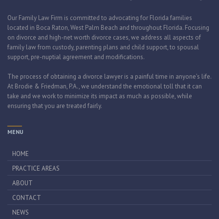
Our Family Law Firm is committed to advocating for Florida families
located in Boca Raton, West Palm Beach and throughout Florida. Focusing
on divorce and high-net worth divorce cases, we address all aspects of
family law from custody, parenting plans and child support, to spousal
support, pre-nuptial agreement and modifications.
The process of obtaining a divorce lawyer is a painful time in anyone’s life.
At Brodie & Friedman, P.A., we understand the emotional toll that it can
take and we work to minimize its impact as much as possible, while
ensuring that you are treated fairly.
MENU
HOME
PRACTICE AREAS
ABOUT
CONTACT
NEWS