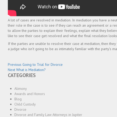
A lot of cases are resolved in mediation. In mediation you have a neu
their role in the case is to see if they can reach an agreement or a re
to allow the parties to explain their feelings, explain what they bel
like to see their case get resolved and what the final resolution looks 
If the parties are unable to resolve their case at mediation, then they
a judge who isn’t going to be as intimately familiar with the party’s mar
Post
Previous
Previous
Going to Trial for Divorce
Next
post:
Next
What is Mediation?
navigation
CATEGORIES
post:
Alimony
Awards and Honors
Blog
Child Custody
Divorce
Divorce and Family Law Attorneys in Jupiter