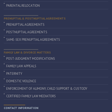
PARENTAL RELOCATION
PRENUPTIAL & POSTNUPTIAL AGREEMENTS
PRENUPTIAL AGREEMENTS
POSTNUPTIAL AGREEMENTS
SAME-SEX PRENUPTIAL AGREEMENTS
FAMILY LAW & DIVORCE MATTERS
POST-JUDGMENT MODIFICATIONS
FAMILY LAW APPEALS
PATERNITY
DOMESTIC VIOLENCE
ENFORCEMENT OF ALIMONY, CHILD SUPPORT & CUSTODY
CERTIFIED FAMILY LAW MEDIATORS
CONTACT INFORMATION