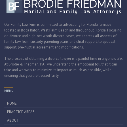
Our Family Law Firm is committed to advocating for Florida families
located in Boca Raton, West Palm Beach and throughout Florida. Focusing
on divorce and high-net worth divorce cases, we address all aspects of
family law from custody, parenting plans and child support, to spousal
support, pre-nuptial agreement and modifications.
The process of obtaining a divorce lawyer is a painful time in anyone’s life.
At Brodie & Friedman, P.A., we understand the emotional toll that it can
take and we work to minimize its impact as much as possible, while
ensuring that you are treated fairly.
MENU
HOME
PRACTICE AREAS
ABOUT