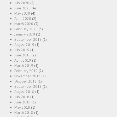
July 2020
(3)
June 2020
(4)
May 2020
(4)
April 2020
(2)
March 2020
(3)
February 2020
(3)
January 2020
(1)
September 2019
(1)
August 2019
(1)
July 2019
(1)
June 2019
(2)
April 2019
(1)
March 2019
(1)
February 2019
(2)
November 2018
(1)
October 2018
(1)
September 2018
(1)
August 2018
(1)
July 2018
(1)
June 2018
(1)
May 2018
(1)
March 2018
(1)