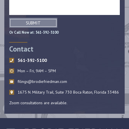
SUBMIT
Or Call Now at:
561-392-5100
Contact
561-392-5100
Mon – Fri, 9AM – 5PM
filings@brodiefriedman.com
1675 N. Military Trail, Suite 730 Boca Raton, Florida 33486
Zoom consultations are available.