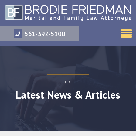
561-392-5100
BLOG
Latest News & Articles