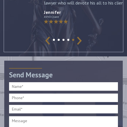
lawyer who will devote his all to his clients. –
Jennifer
Jennifer
AVVO Client
Send Message