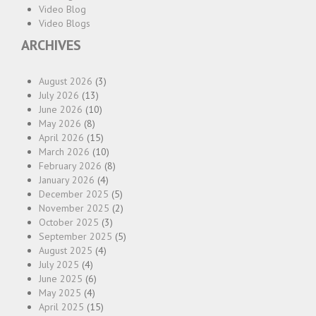
Video Blog
Video Blogs
ARCHIVES
August 2026
(3)
July 2026
(13)
June 2026
(10)
May 2026
(8)
April 2026
(15)
March 2026
(10)
February 2026
(8)
January 2026
(4)
December 2025
(5)
November 2025
(2)
October 2025
(3)
September 2025
(5)
August 2025
(4)
July 2025
(4)
June 2025
(6)
May 2025
(4)
April 2025
(15)