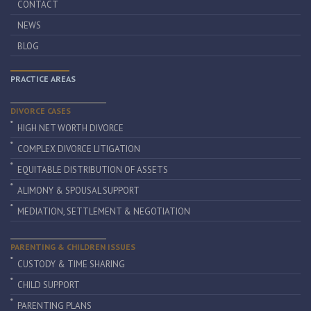
CONTACT
NEWS
BLOG
PRACTICE AREAS
DIVORCE CASES
HIGH NET WORTH DIVORCE
COMPLEX DIVORCE LITIGATION
EQUITABLE DISTRIBUTION OF ASSETS
ALIMONY & SPOUSAL SUPPORT
MEDIATION, SETTLEMENT & NEGOTIATION
PARENTING & CHILDREN ISSUES
CUSTODY & TIME SHARING
CHILD SUPPORT
PARENTING PLANS