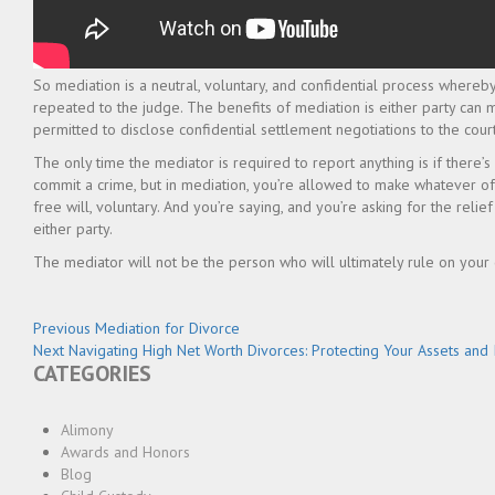
So mediation is a neutral, voluntary, and confidential process whereby 
repeated to the judge. The benefits of mediation is either party can 
permitted to disclose confidential settlement negotiations to the court
The only time the mediator is required to report anything is if there’s
commit a crime, but in mediation, you’re allowed to make whatever of
free will, voluntary. And you’re saying, and you’re asking for the reli
either party.
The mediator will not be the person who will ultimately rule on your case
Post
Previous
Previous
Mediation for Divorce
Next
post:
Next
Navigating High Net Worth Divorces: Protecting Your Assets and 
navigation
CATEGORIES
post:
Alimony
Awards and Honors
Blog