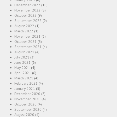
December 2022
(10)
November 2022
(8)
October 2022
(9)
September 2022
(9)
August 2022
(1)
March 2022
(1)
November 2021
(3)
October 2021
(5)
September 2021
(4)
August 2021
(4)
July 2021
(3)
June 2021
(6)
May 2021
(4)
April 2021
(6)
March 2021
(4)
February 2021
(4)
January 2021
(5)
December 2020
(2)
November 2020
(4)
October 2020
(4)
September 2020
(4)
August 2020
(4)