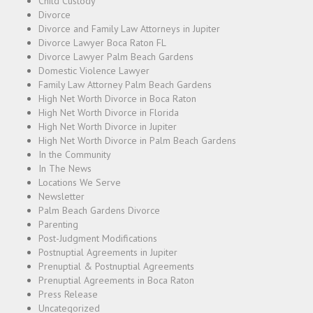
Child Custody
Divorce
Divorce and Family Law Attorneys in Jupiter
Divorce Lawyer Boca Raton FL
Divorce Lawyer Palm Beach Gardens
Domestic Violence Lawyer
Family Law Attorney Palm Beach Gardens
High Net Worth Divorce in Boca Raton
High Net Worth Divorce in Florida
High Net Worth Divorce in Jupiter
High Net Worth Divorce in Palm Beach Gardens
In the Community
In The News
Locations We Serve
Newsletter
Palm Beach Gardens Divorce
Parenting
Post-Judgment Modifications
Postnuptial Agreements in Jupiter
Prenuptial & Postnuptial Agreements
Prenuptial Agreements in Boca Raton
Press Release
Uncategorized