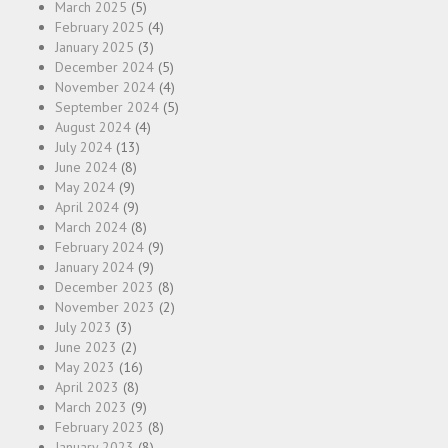
March 2025
(5)
February 2025
(4)
January 2025
(3)
December 2024
(5)
November 2024
(4)
September 2024
(5)
August 2024
(4)
July 2024
(13)
June 2024
(8)
May 2024
(9)
April 2024
(9)
March 2024
(8)
February 2024
(9)
January 2024
(9)
December 2023
(8)
November 2023
(2)
July 2023
(3)
June 2023
(2)
May 2023
(16)
April 2023
(8)
March 2023
(9)
February 2023
(8)
January 2023
(8)