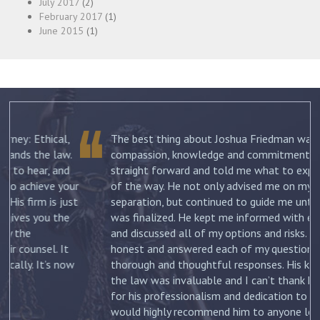
July 2017
(2)
February 2017
(1)
June 2015
(1)
The best thing about Joshua Friedman was his
.
compassion, knowledge and commitment. He was
straight forward and told me what to expect each step
ur
of the way. He not only advised me on my initial
st
separation, but continued to guide me until my divorce
was finalized. He kept me informed with each new filing
and discussed all of my options and risks. He was
honest and answered each of my questions with
ow
thorough and thoughtful responses. His knowledge of
the law was invaluable and I can’t thank him enough
for his professionalism and dedication to my case. I
would highly recommend him to anyone looking for a