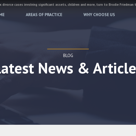
 divorce cases involving significant assets, children and more, turn to Brodie Friedman 
ME
AREAS OF PRACTICE
WHY CHOOSE US
BLOG
Latest News & Article