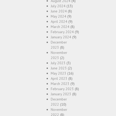
August 2024
(4)
July 2024
(13)
June 2024
(8)
May 2024
(9)
April 2024
(9)
March 2024
(8)
February 2024
(9)
January 2024
(9)
December
2023
(8)
November
2023
(2)
July 2023
(3)
June 2023
(2)
May 2023
(16)
April 2023
(8)
March 2023
(9)
February 2023
(8)
January 2023
(8)
December
2022
(10)
November
2022
(8)