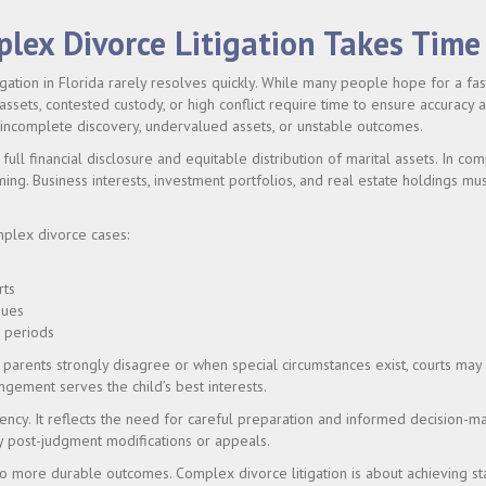
lex Divorce Litigation Takes Time
gation in Florida rarely resolves quickly. While many people hope for a fas
 assets, contested custody, or high conflict require time to ensure accuracy 
 incomplete discovery, undervalued assets, or unstable outcomes.
full financial disclosure and equitable distribution of marital assets. In co
ing. Business interests, investment portfolios, and real estate holdings mus
mplex divorce cases:
rts
sues
g periods
parents strongly disagree or when special circumstances exist, courts may 
ngement serves the child’s best interests.
iciency. It reflects the need for careful preparation and informed decision-m
y post-judgment modifications or appeals.
o more durable outcomes. Complex divorce litigation is about achieving sta