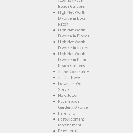
Attorney Palm
Beach Gardens
High Net Worth
Divorce in Boca
Raton
High Net Worth
Divorce in Florida
High Net Worth
Divorce in Jupiter
High Net Worth
Divorce in Palm
Beach Gardens
In the Community
In The News
Locations We
Serve
Newsletter
Palm Beach
Gardens Divorce
Parenting
Post-Judgment
Modifications
Postnuptial