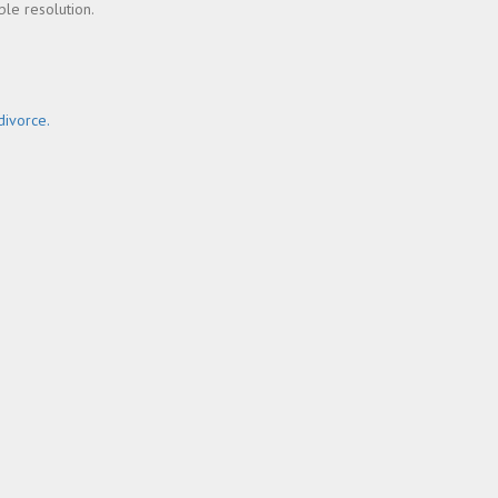
ble resolution.
ivorce.