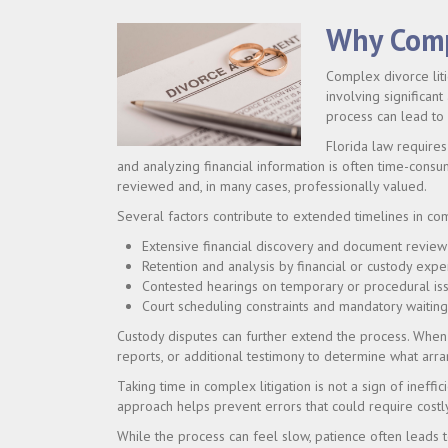
Why Comp
Complex divorce liti
involving significant
process can lead to
Florida law requires 
and analyzing financial information is often time-consum
reviewed and, in many cases, professionally valued.
Several factors contribute to extended timelines in co
Extensive financial discovery and document review
Retention and analysis by financial or custody expe
Contested hearings on temporary or procedural is
Court scheduling constraints and mandatory waitin
Custody disputes can further extend the process. When 
reports, or additional testimony to determine what arra
Taking time in complex litigation is not a sign of ineff
approach helps prevent errors that could require costl
While the process can feel slow, patience often leads t