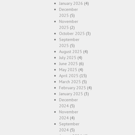
January 2026
(4)
December
2025
(5)
November
2025
(2)
October 2025
(3)
September
2025
(5)
August 2025
(4)
July 2025
(4)
June 2025
(6)
May 2025
(4)
April 2025
(15)
March 2025
(5)
February 2025
(4)
January 2025
(3)
December
2024
(5)
November
2024
(4)
September
2024
(5)