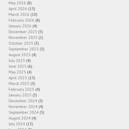
May 2026
(8)
April 2026
(15)
March 2026
(10)
February 2026
(8)
January 2026
(4)
December 2025
(5)
November 2025
(2)
October 2025
(3)
September 2025
(5)
August 2025
(4)
July 2025
(4)
June 2025
(6)
May 2025
(4)
April 2025
(15)
March 2025
(5)
February 2025
(4)
January 2025
(3)
December 2024
(5)
November 2024
(4)
September 2024
(5)
August 2024
(4)
July 2024
(13)