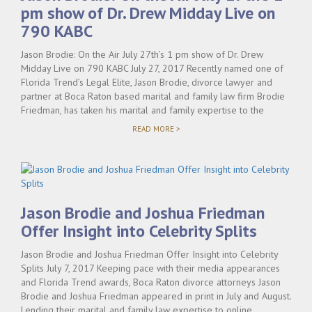
pm show of Dr. Drew Midday Live on
790 KABC
Jason Brodie: On the Air July 27th’s 1 pm show of Dr. Drew
Midday Live on 790 KABC July 27, 2017 Recently named one of
Florida Trend’s Legal Elite, Jason Brodie, divorce lawyer and
partner at Boca Raton based marital and family law firm Brodie
Friedman, has taken his marital and family expertise to the
"JASON
READ MORE >
BRODIE:
ON
THE
AIR
JULY
27TH’S
1
Jason Brodie and Joshua Friedman
PM
SHOW
Offer Insight into Celebrity Splits
OF
DR.
Jason Brodie and Joshua Friedman Offer Insight into Celebrity
DREW
MIDDAY
Splits July 7, 2017 Keeping pace with their media appearances
LIVE
and Florida Trend awards, Boca Raton divorce attorneys Jason
ON
Brodie and Joshua Friedman appeared in print in July and August.
790
KABC"
Lending their marital and family law expertise to online