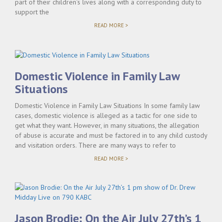
part of their children’s lives along with a corresponding duty to
support the
"DEFINING
READ MORE >
PATERNITY,
CHILD
SUPPORT
AND
PARENTAL
RIGHTS"
Domestic Violence in Family Law
Situations
Domestic Violence in Family Law Situations In some family law
cases, domestic violence is alleged as a tactic for one side to
get what they want. However, in many situations, the allegation
of abuse is accurate and must be factored in to any child custody
and visitation orders. There are many ways to refer to
"DOMESTIC
READ MORE >
VIOLENCE
IN
FAMILY
LAW
SITUATIONS"
Jason Brodie: On the Air July 27th’s 1