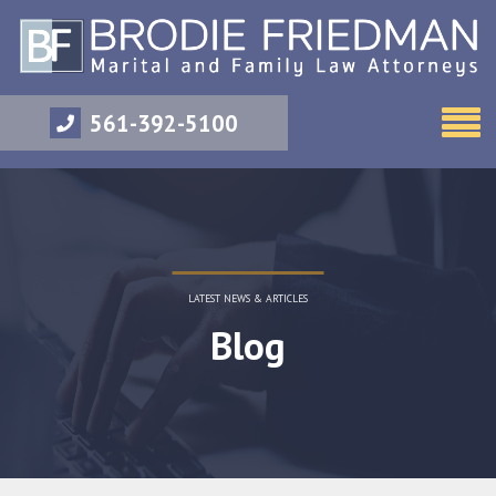
561-392-5100
LATEST NEWS & ARTICLES
Blog