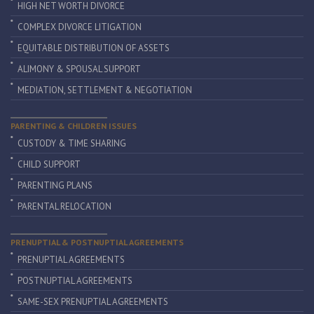
HIGH NET WORTH DIVORCE
COMPLEX DIVORCE LITIGATION
EQUITABLE DISTRIBUTION OF ASSETS
ALIMONY & SPOUSAL SUPPORT
MEDIATION, SETTLEMENT & NEGOTIATION
PARENTING & CHILDREN ISSUES
CUSTODY & TIME SHARING
CHILD SUPPORT
PARENTING PLANS
PARENTAL RELOCATION
PRENUPTIAL & POSTNUPTIAL AGREEMENTS
PRENUPTIAL AGREEMENTS
POSTNUPTIAL AGREEMENTS
SAME-SEX PRENUPTIAL AGREEMENTS