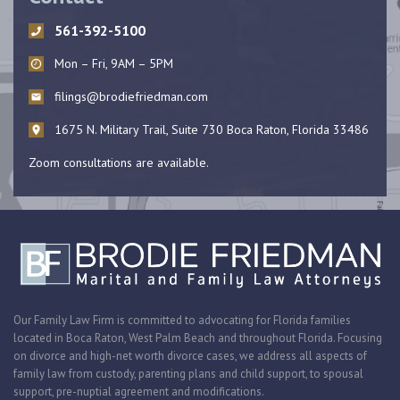
561-392-5100
Mon – Fri, 9AM – 5PM
filings@brodiefriedman.com
1675 N. Military Trail, Suite 730 Boca Raton, Florida 33486
Zoom consultations are available.
Our Family Law Firm is committed to advocating for Florida families
located in Boca Raton, West Palm Beach and throughout Florida. Focusing
on divorce and high-net worth divorce cases, we address all aspects of
family law from custody, parenting plans and child support, to spousal
support, pre-nuptial agreement and modifications.