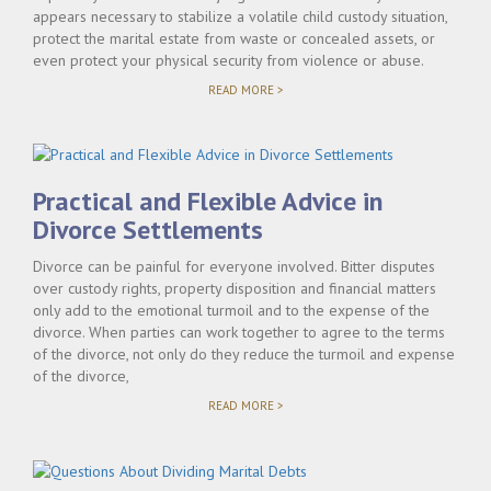
appears necessary to stabilize a volatile child custody situation,
protect the marital estate from waste or concealed assets, or
even protect your physical security from violence or abuse.
"USING
READ MORE >
TEMPORARY
RELIEF
ORDERS
TO
PROTECT
YOUR
Practical and Flexible Advice in
INTERESTS"
Divorce Settlements
Divorce can be painful for everyone involved. Bitter disputes
over custody rights, property disposition and financial matters
only add to the emotional turmoil and to the expense of the
divorce. When parties can work together to agree to the terms
of the divorce, not only do they reduce the turmoil and expense
of the divorce,
"PRACTICAL
READ MORE >
AND
FLEXIBLE
ADVICE
IN
DIVORCE