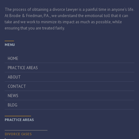
The process of obtaining a divorce lawyer is a painful time in anyone’s life.
At Brodie & Friedman, P.A., we understand the emotional toll that it can
take and we work to minimize its impact as much as possible, while
ensuring that you are treated fairly.
MENU
HOME
PRACTICE AREAS
ABOUT
CONTACT
NEWS
BLOG
PRACTICE AREAS
DIVORCE CASES