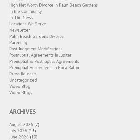
High Net Worth Divorce in Palm Beach Gardens
In the Community
In The News
Locations We Serve
Newsletter
Palm Beach Gardens Divorce
Parenting
Post-Judgment Modifications
Postnuptial Agreements in Jupiter
Prenuptial & Postnuptial Agreements
Prenuptial Agreements in Boca Raton
Press Release
Uncategorized
Video Blog
Video Blogs
ARCHIVES
August 2026
(2)
July 2026
(13)
June 2026
(10)