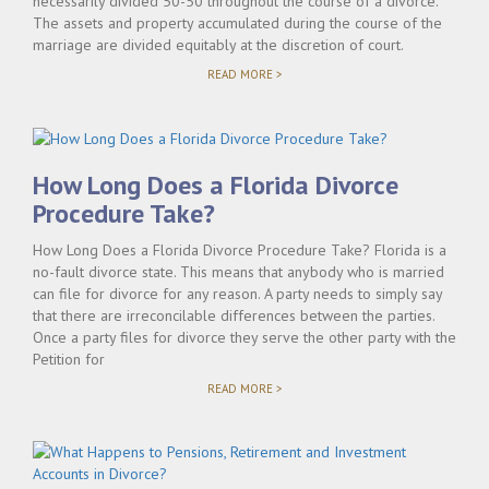
necessarily divided 50-50 throughout the course of a divorce.
The assets and property accumulated during the course of the
marriage are divided equitably at the discretion of court.
"UNDERSTANDING
READ MORE >
PROPERTY
DIVISION
FLORIDA
LAW"
How Long Does a Florida Divorce
Procedure Take?
How Long Does a Florida Divorce Procedure Take? Florida is a
no-fault divorce state. This means that anybody who is married
can file for divorce for any reason. A party needs to simply say
that there are irreconcilable differences between the parties.
Once a party files for divorce they serve the other party with the
Petition for
"HOW
READ MORE >
LONG
DOES
A
FLORIDA
DIVORCE
PROCEDURE