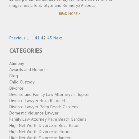
magazines Life & Style and Refinery29 about
"JASON
READ MORE >
BRODIE
AND
JOSHUA
FRIEDMAN
Posts
OFFER
Page
Page
Page
Page
Previous
1
…
41
42
43
Next
INSIGHT
pagination
INTO
CATEGORIES
CELEBRITY
SPLITS"
Alimony
Awards and Honors
Blog
Child Custody
Divorce
Divorce and Family Law Attorneys in Jupiter
Divorce Lawyer Boca Raton FL
Divorce Lawyer Palm Beach Gardens
Domestic Violence Lawyer
Family Law Attorney Palm Beach Gardens
High Net Worth Divorce in Boca Raton
High Net Worth Divorce in Florida
High Net Worth Divorce in Jupiter