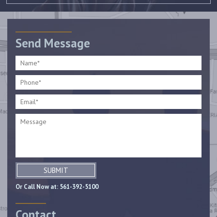
Send Message
SUBMIT
Or Call Now at:
561-392-5100
Contact