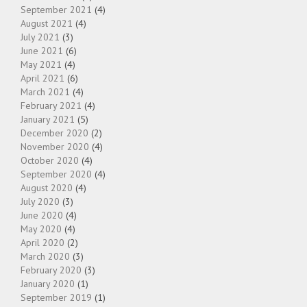
September 2021
(4)
August 2021
(4)
July 2021
(3)
June 2021
(6)
May 2021
(4)
April 2021
(6)
March 2021
(4)
February 2021
(4)
January 2021
(5)
December 2020
(2)
November 2020
(4)
October 2020
(4)
September 2020
(4)
August 2020
(4)
July 2020
(3)
June 2020
(4)
May 2020
(4)
April 2020
(2)
March 2020
(3)
February 2020
(3)
January 2020
(1)
September 2019
(1)