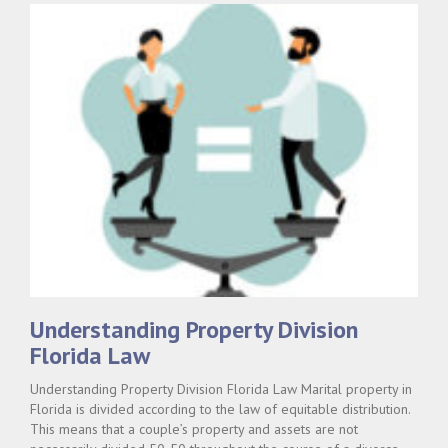
Understanding Property Division
Florida Law
Understanding Property Division Florida Law Marital property in
Florida is divided according to the law of equitable distribution.
This means that a couple’s property and assets are not