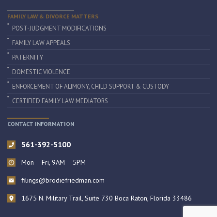
FAMILY LAW & DIVORCE MATTERS
POST-JUDGMENT MODIFICATIONS
FAMILY LAW APPEALS
PATERNITY
DOMESTIC VIOLENCE
ENFORCEMENT OF ALIMONY, CHILD SUPPORT & CUSTODY
CERTIFIED FAMILY LAW MEDIATORS
CONTACT INFORMATION
561-392-5100
Mon – Fri, 9AM – 5PM
filings@brodiefriedman.com
1675 N. Military Trail, Suite 730 Boca Raton, Florida 33486