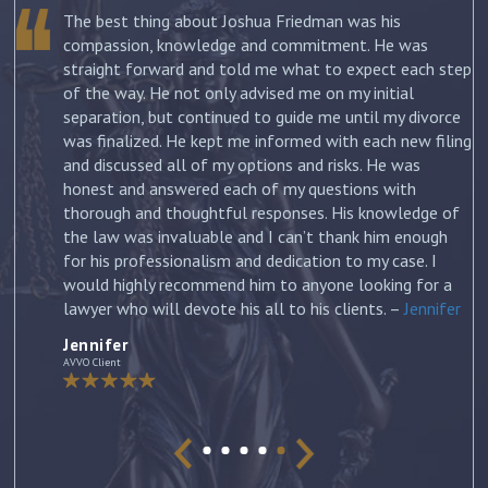
The best thing about Joshua Friedman was his
.
compassion, knowledge and commitment. He was
straight forward and told me what to expect each step
ur
of the way. He not only advised me on my initial
st
separation, but continued to guide me until my divorce
was finalized. He kept me informed with each new filing
and discussed all of my options and risks. He was
honest and answered each of my questions with
ow
thorough and thoughtful responses. His knowledge of
the law was invaluable and I can’t thank him enough
for his professionalism and dedication to my case. I
would highly recommend him to anyone looking for a
lawyer who will devote his all to his clients. –
Jennifer
Jennifer
AVVO Client