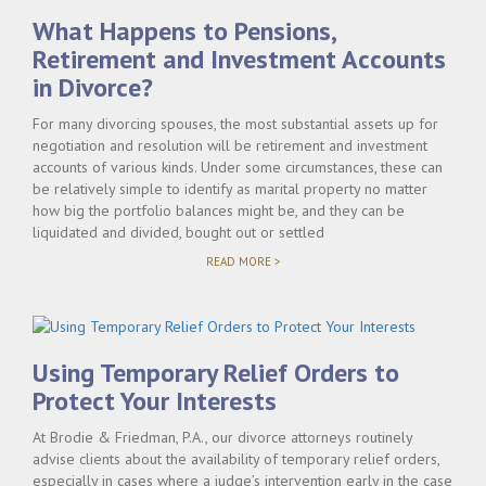
TAKE?"
What Happens to Pensions,
Retirement and Investment Accounts
in Divorce?
For many divorcing spouses, the most substantial assets up for
negotiation and resolution will be retirement and investment
accounts of various kinds. Under some circumstances, these can
be relatively simple to identify as marital property no matter
how big the portfolio balances might be, and they can be
liquidated and divided, bought out or settled
"WHAT
READ MORE >
HAPPENS
TO
PENSIONS,
RETIREMENT
AND
INVESTMENT
Using Temporary Relief Orders to
ACCOUNTS
IN
Protect Your Interests
DIVORCE?"
At Brodie & Friedman, P.A., our divorce attorneys routinely
advise clients about the availability of temporary relief orders,
especially in cases where a judge’s intervention early in the case