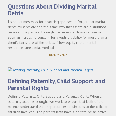
SETTLEMENTS"
Questions About Dividing Marital
Debts
It’s sometimes easy for divorcing spouses to forget that marital
debts must be divided the same way that assets are distributed
between the parties. Through the recession, however, we’ve
seen an increasing concern for avoiding liability for more than a
client’s fair share of the debts. If low equity in the marital
residence, substantial medical
"QUESTIONS
READ MORE >
ABOUT
DIVIDING
MARITAL
DEBTS"
Defining Paternity, Child Support and
Parental Rights
Defining Paternity, Child Support and Parental Rights When a
paternity action is brought, we work to ensure that both of the
parents understand their separate responsibilities to the child or
children involved. The parents both have a right to be an active