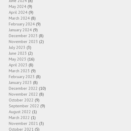
June 2024
(8)
May 2024
(9)
April 2024
(9)
March 2024
(8)
February 2024
(9)
January 2024
(9)
December 2023
(8)
November 2023
(2)
July 2023
(3)
June 2023
(2)
May 2023
(16)
April 2023
(8)
March 2023
(9)
February 2023
(8)
January 2023
(8)
December 2022
(10)
November 2022
(8)
October 2022
(9)
September 2022
(9)
August 2022
(1)
March 2022
(1)
November 2021
(3)
October 2021
(5)