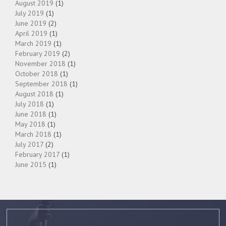
August 2019
(1)
July 2019
(1)
June 2019
(2)
April 2019
(1)
March 2019
(1)
February 2019
(2)
November 2018
(1)
October 2018
(1)
September 2018
(1)
August 2018
(1)
July 2018
(1)
June 2018
(1)
May 2018
(1)
March 2018
(1)
July 2017
(2)
February 2017
(1)
June 2015
(1)