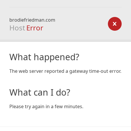
brodiefriedman.com
Host
Error
What happened?
The web server reported a gateway time-out error.
What can I do?
Please try again in a few minutes.